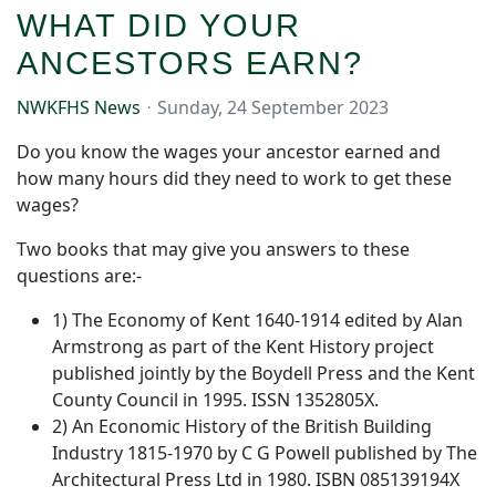
WHAT DID YOUR
ANCESTORS EARN?
NWKFHS News
Sunday, 24 September 2023
Do you know the wages your ancestor earned and
how many hours did they need to work to get these
wages?
Two books that may give you answers to these
questions are:-
1) The Economy of Kent 1640-1914 edited by Alan
Armstrong as part of the Kent History project
published jointly by the Boydell Press and the Kent
County Council in 1995. ISSN 1352805X.
2) An Economic History of the British Building
Industry 1815-1970 by C G Powell published by The
Architectural Press Ltd in 1980. ISBN 085139194X