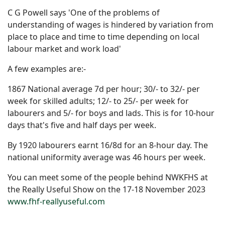
C G Powell says 'One of the problems of
understanding of wages is hindered by variation from
place to place and time to time depending on local
labour market and work load'
A few examples are:-
1867 National average 7d per hour; 30/- to 32/- per
week for skilled adults; 12/- to 25/- per week for
labourers and 5/- for boys and lads. This is for 10-hour
days that's five and half days per week.
By 1920 labourers earnt 16/8d for an 8-hour day. The
national uniformity average was 46 hours per week.
You can meet some of the people behind NWKFHS at
the Really Useful Show on the 17-18 November 2023
www.fhf-reallyuseful.com