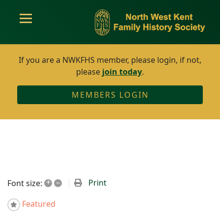
If you are a NWKFHS member, please login, if not,
please
join today
.
MEMBERS LOGIN
+
–
Print
Font size:
Featured