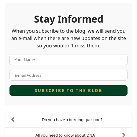
Stay Informed
When you subscribe to the blog, we will send you
an e-mail when there are new updates on the site
so you wouldn't miss them.
Your Name
E-mail Address
SUBSCRIBE TO THE BLOG
Do you have a burning question?
All you need to know about DNA