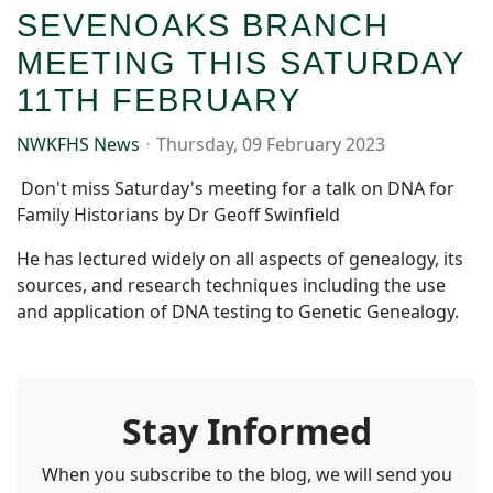
SEVENOAKS BRANCH
MEETING THIS SATURDAY
11TH FEBRUARY
NWKFHS News
Thursday, 09 February 2023
Don't miss Saturday's meeting for a talk on DNA for
Family Historians by Dr Geoff Swinfield
He has lectured widely on all aspects of genealogy, its
sources, and research techniques including the use
and application of DNA testing to Genetic Genealogy.
Stay Informed
When you subscribe to the blog, we will send you