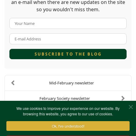
an e-mail when there are new updates on the site
so you wouldn't miss them.
Your Name
E-mail Address
SUBSCRIBE TO THE BLOG
Mid-February newsletter
February Society newsletter
We use cookies to improve your experience on our website. By
browsing this website, you agree to our use of cookies.
Ok, I've understood!