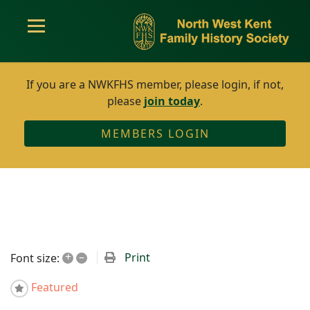
If you are a NWKFHS member, please login, if not,
please
join today
.
MEMBERS LOGIN
+
–
Print
Font size:
Featured