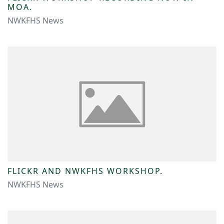
MOA.
NWKFHS News
FLICKR AND NWKFHS WORKSHOP.
NWKFHS News