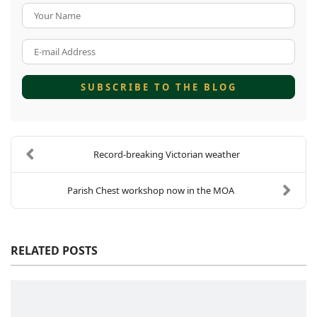
Your Name
E-mail Address
SUBSCRIBE TO THE BLOG
Record-breaking Victorian weather
Parish Chest workshop now in the MOA
RELATED POSTS