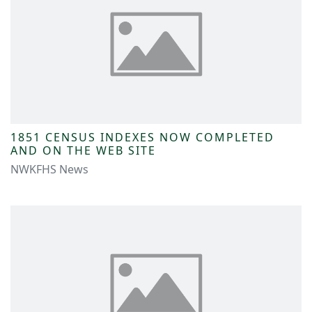
1851 CENSUS INDEXES NOW COMPLETED
AND ON THE WEB SITE
NWKFHS News