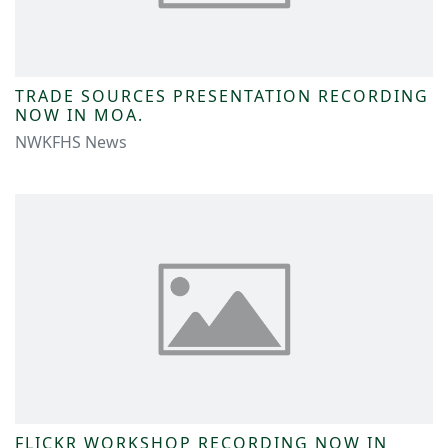
TRADE SOURCES PRESENTATION RECORDING
NOW IN MOA.
NWKFHS News
FLICKR WORKSHOP RECORDING NOW IN