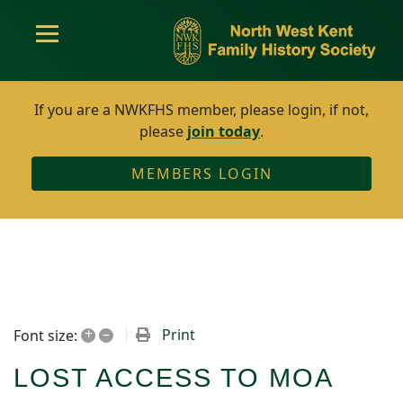
If you are a NWKFHS member, please login, if not,
please
join today
.
MEMBERS LOGIN
+
–
Print
Font size:
LOST ACCESS TO MOA