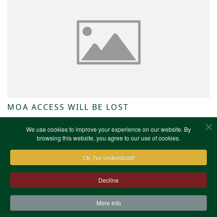
MOA ACCESS WILL BE LOST
NWKFHS News
We use cookies to improve your experience on our website. By
browsing this website, you agree to our use of cookies.
Ok, I've understood!
Decline
More Info
Contact Us
Terms & Conditions
Privacy Notice
Cookies
Site Map
XML Site Map