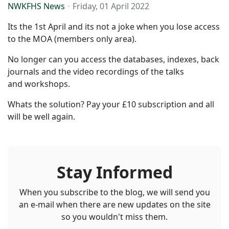
NWKFHS News
Friday, 01 April 2022
Its the 1st April and its not a joke when you lose access
to the MOA (members only area).
No longer can you access the databases, indexes, back
journals and the video recordings of the talks
and workshops.
Whats the solution? Pay your £10 subscription and all
will be well again.
Stay Informed
When you subscribe to the blog, we will send you
an e-mail when there are new updates on the site
so you wouldn't miss them.