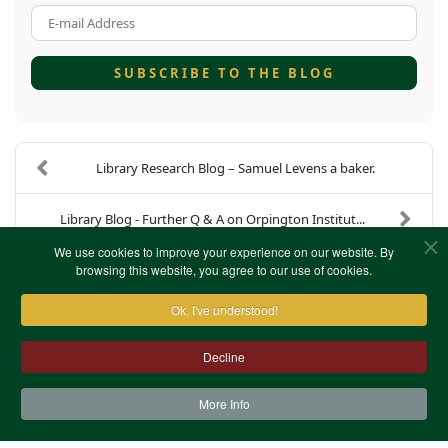
E-mail Address
SUBSCRIBE TO THE BLOG
Library Research Blog – Samuel Levens a baker.
Library Blog - Further Q & A on Orpington Institut...
We use cookies to improve your experience on our website. By
browsing this website, you agree to our use of cookies.
Ok, I've understood!
Decline
More Info
Contact Us
Terms & Conditions
Privacy Notice
Cookies
Site Map
XML Site Map