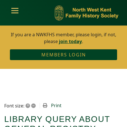
If you are a NWKFHS member, please login, if not,
please
join today
.
MEMBERS LOGIN
+
–
Print
Font size:
LIBRARY QUERY ABOUT