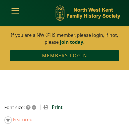
If you are a NWKFHS member, please login, if not,
please
join today
.
MEMBERS LOGIN
+
–
Print
Font size:
Featured