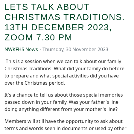
LETS TALK ABOUT
CHRISTMAS TRADITIONS.
13TH DECEMBER 2023,
ZOOM 7.30 PM
NWKFHS News
Thursday, 30 November 2023
This is a session when we can talk about our family
Christmas Traditions. What did your family do before
to prepare and what special activities did you have
over the Christmas period.
It's a chance to tell us about those special memories
passed down in your family. Was your father's line
doing anything different from your mother's line?
Members will still have the opportunity to ask about
terms and words seen in documents or used by other