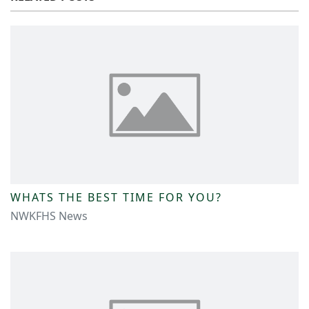
WHATS THE BEST TIME FOR YOU?
NWKFHS News