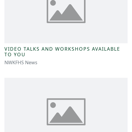
VIDEO TALKS AND WORKSHOPS AVAILABLE
TO YOU
NWKFHS News