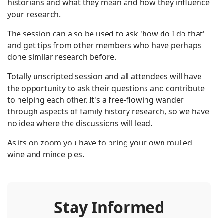
historians and what they mean and how they influence
your research.
The session can also be used to ask 'how do I do that'
and get tips from other members who have perhaps
done similar research before.
Totally unscripted session and all attendees will have
the opportunity to ask their questions and contribute
to helping each other. It's a free-flowing wander
through aspects of family history research, so we have
no idea where the discussions will lead.
As its on zoom you have to bring your own mulled
wine and mince pies.
Stay Informed