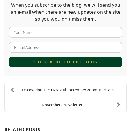
When you subscribe to the blog, we will send you
an e-mail when there are new updates on the site
so you wouldn't miss them.
Your Name
E-mail Address
SUBSCRIBE TO THE BLOG
‘Discovering’ the TNA. 20th December Zoom 10.30 am...
November eNewsletter
RELATED POSTS