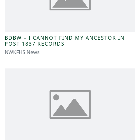
BDBW – I CANNOT FIND MY ANCESTOR IN
POST 1837 RECORDS
NWKFHS News