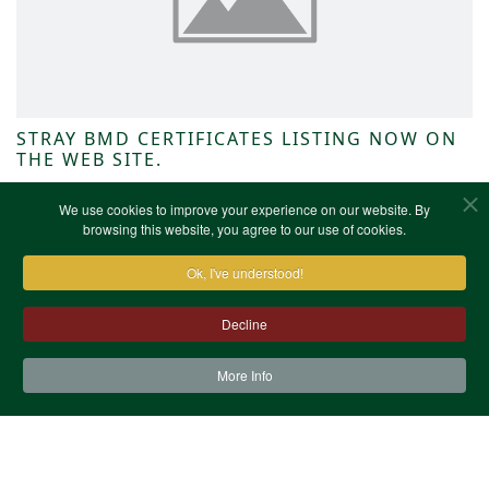
STRAY BMD CERTIFICATES LISTING NOW ON
THE WEB SITE.
NWKFHS News
We use cookies to improve your experience on our website. By
browsing this website, you agree to our use of cookies.
Ok, I've understood!
Decline
More Info
Contact Us
Terms & Conditions
Privacy Notice
Cookies
Site Map
XML Site Map
Copyright (c)1978-2026 North West Kent Family History
Society. All Rights Reserved.
Site designed by
WA Designs