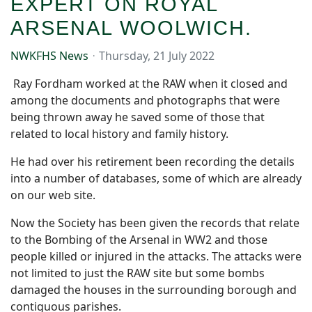
EXPERT ON ROYAL
ARSENAL WOOLWICH.
NWKFHS News
Thursday, 21 July 2022
Ray Fordham worked at the RAW when it closed and
among the documents and photographs that were
being thrown away he saved some of those that
related to local history and family history.
He had over his retirement been recording the details
into a number of databases, some of which are already
on our web site.
Now the Society has been given the records that relate
to the Bombing of the Arsenal in WW2 and those
people killed or injured in the attacks. The attacks were
not limited to just the RAW site but some bombs
damaged the houses in the surrounding borough and
contiguous parishes.