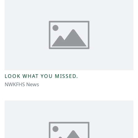
LOOK WHAT YOU MISSED.
NWKFHS News