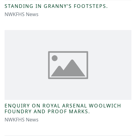
STANDING IN GRANNY’S FOOTSTEPS.
NWKFHS News
ENQUIRY ON ROYAL ARSENAL WOOLWICH
FOUNDRY AND PROOF MARKS.
NWKFHS News