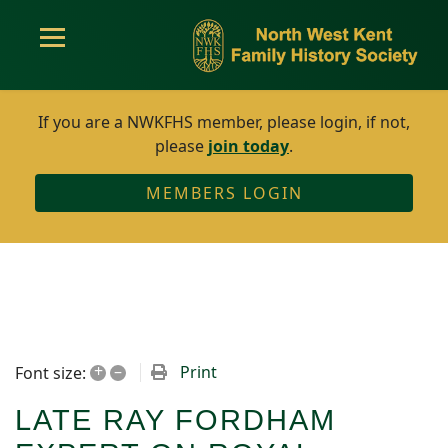
If you are a NWKFHS member, please login, if not,
please
join today
.
MEMBERS LOGIN
+
–
Print
Font size:
LATE RAY FORDHAM