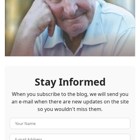
Stay Informed
When you subscribe to the blog, we will send you
an e-mail when there are new updates on the site
so you wouldn't miss them.
Your Name
E-mail Address