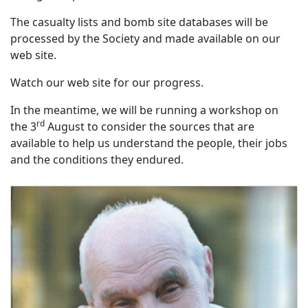
The casualty lists and bomb site databases will be
processed by the Society and made available on our
web site.
Watch our web site for our progress.
In the meantime, we will be running a workshop on
rd
the 3
August to consider the sources that are
available to help us understand the people, their jobs
and the conditions they endured.