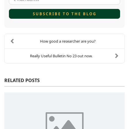
SUBSCRIBE TO THE BLOG
How good a researcher are you?
Really Useful Bulletin No 23 out now.
RELATED POSTS