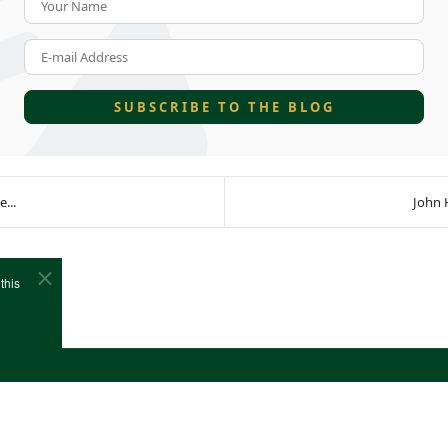
E-mail Address
SUBSCRIBE TO THE BLOG
...
John 
this
e
Cookies
Site Map
Copyright (c)1978-2026 