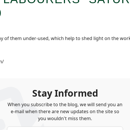
0
y of them under-used, which help to shed light on the workin
m/
Stay Informed
When you subscribe to the blog, we will send you an
e-mail when there are new updates on the site so
you wouldn't miss them.
Your Name