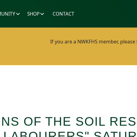
UNITY
SHOP
CONTACT
If you are a NWKFHS member, please lo
ONS OF THE SOIL RE
 LABOURERS" SATUR