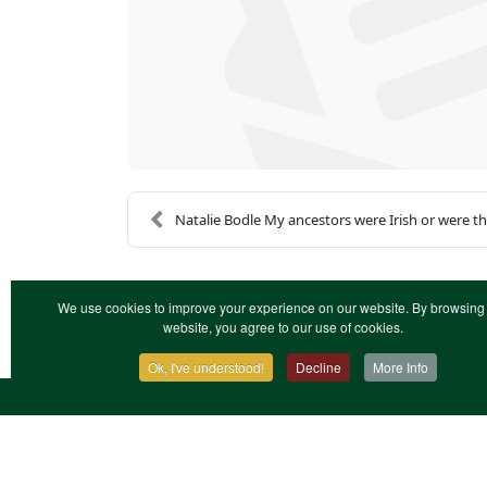
Natalie Bodle My ancestors were Irish or were the
We use cookies to improve your experience on our website. By browsing 
website, you agree to our use of cookies.
Ok, I've understood!
Decline
More Info
Contact Us
Terms & Conditions
Privacy Notic
XML Site Map