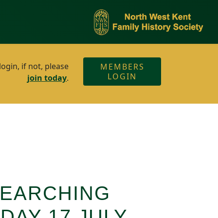
gin, if not, please
MEMBERS
LOGIN
join today
.
SEARCHING
DAY 17 JULY