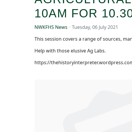
10AM FOR 10.3
NWKFHS News
Tuesday, 06 July 2021
This session covers a range of sources, man
Help with those elusive Ag Labs.
https://thehistoryinterpreter.wordpress.co