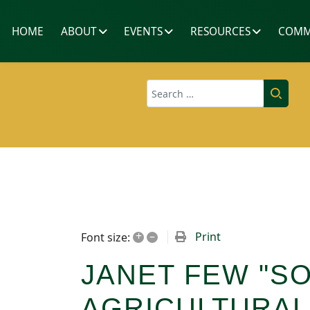
HOME
ABOUT
EVENTS
RESOURCES
COMM
Search
+
–
Print
Font size:
JANET FEW "S
AGRICULTURAL