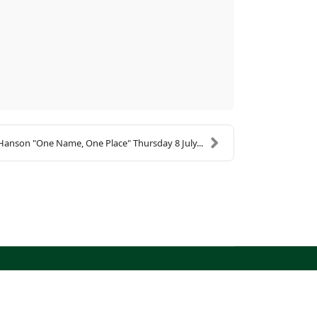
Hanson "One Name, One Place" Thursday 8 July...
North West Kent Family History Society. All Rights
Reserved.
Site designed by
WA Designs