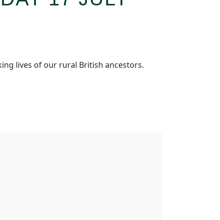
g lives of our rural British ancestors.