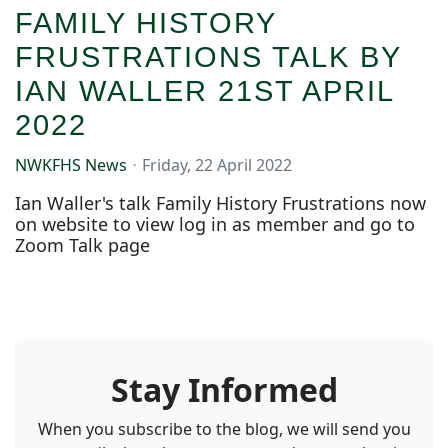
FAMILY HISTORY
FRUSTRATIONS TALK BY
IAN WALLER 21ST APRIL
2022
NWKFHS News
Friday, 22 April 2022
Ian Waller's talk Family History Frustrations now
on website to view log in as member and go to
Zoom Talk page
Stay Informed
When you subscribe to the blog, we will send you