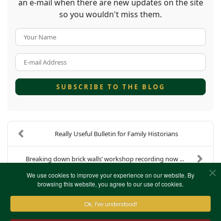
an e-mail when there are new updates on the site
so you wouldn't miss them.
Your Name
E-mail Address
SUBSCRIBE TO THE BLOG
Really Useful Bulletin for Family Historians
Breaking down brick walls’ workshop recording now ...
We use cookies to improve your experience on our website. By
browsing this website, you agree to our use of cookies.
Ok, I've understood!