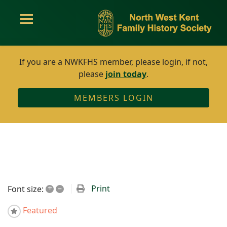
If you are a NWKFHS member, please login, if not,
please
join today
.
MEMBERS LOGIN
+
–
Print
Font size:
Featured