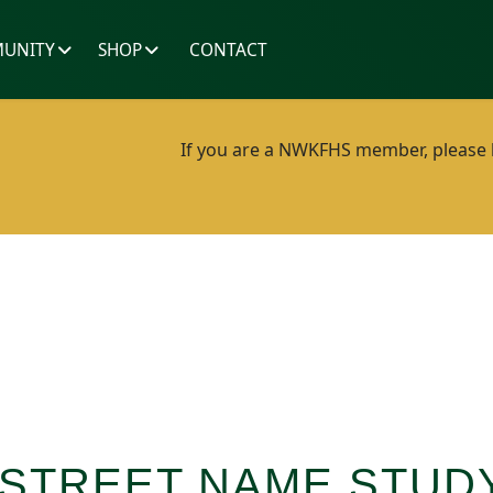
UNITY
SHOP
CONTACT
If you are a NWKFHS member, please lo
 STREET NAME STUD