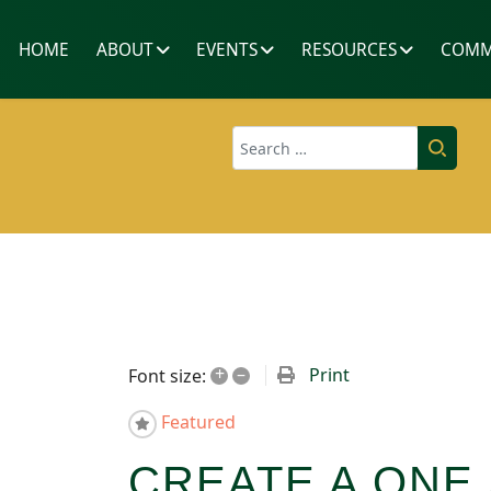
HOME
ABOUT
EVENTS
RESOURCES
COMM
Search
+
–
Print
Font size:
Featured
CREATE A ONE