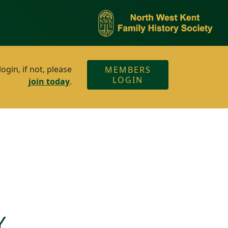
gin, if not, please
MEMBERS
LOGIN
join today
.
Y