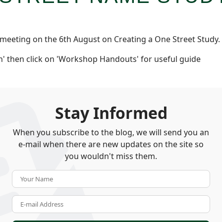
 meeting on the 6th August on Creating a One Street Study.
' then click on 'Workshop Handouts' for useful guide
Stay Informed
When you subscribe to the blog, we will send you an
e-mail when there are new updates on the site so
you wouldn't miss them.
Your Name
E-mail Address