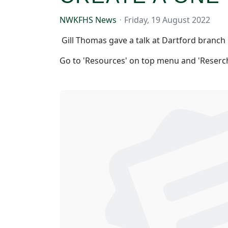
NWKFHS News
Friday, 19 August 2022
Gill Thomas gave a talk at Dartford branch
Go to 'Resources' on top menu and 'Reserch