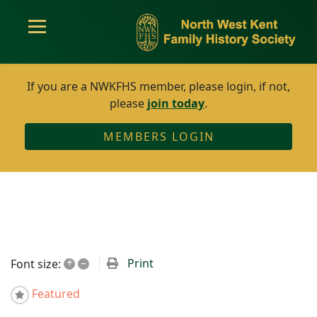
If you are a NWKFHS member, please login, if not,
please
join today
.
MEMBERS LOGIN
+
–
Print
Font size:
Featured