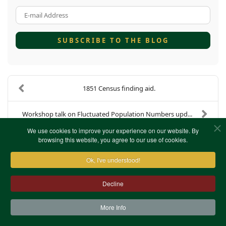
E-mail Address
SUBSCRIBE TO THE BLOG
1851 Census finding aid.
Workshop talk on Fluctuated Population Numbers upd...
We use cookies to improve your experience on our website. By
browsing this website, you agree to our use of cookies.
Ok, I've understood!
Decline
More Info
Contact Us
Terms & Conditions
Privacy Notice
Cookies
Site Map
XML Site Map