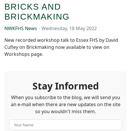
BRICKS AND
BRICKMAKING
NWKFHS News
Wednesday, 18 May 2022
New recorded workshop talk to Essex FHS by David
Cufley on Brickmaking now available to view on
Workshops page.
Stay Informed
When you subscribe to the blog, we will send you
an e-mail when there are new updates on the site
so you wouldn't miss them.
Your Name