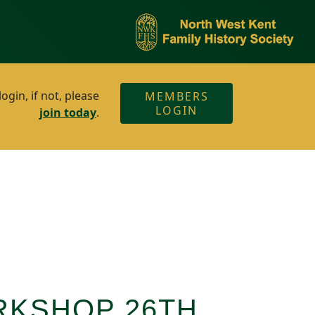
gin, if not, please
MEMBERS
LOGIN
join today
.
RKSHOP 26TH