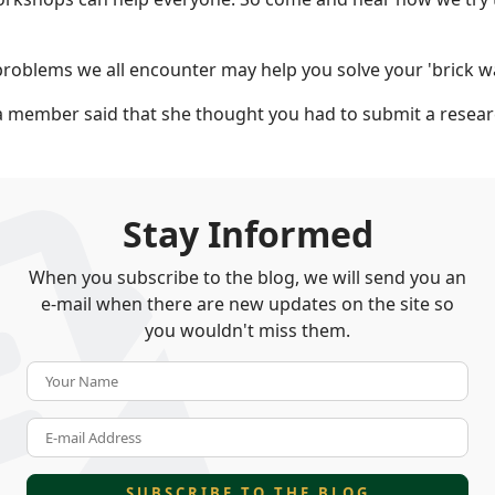
roblems we all encounter may help you solve your 'brick wa
a member said that she thought you had to submit a resear
Stay Informed
When you subscribe to the blog, we will send you an
e-mail when there are new updates on the site so
you wouldn't miss them.
Your Name
E-mail Address
SUBSCRIBE TO THE BLOG