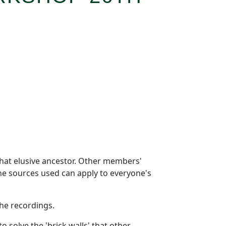
hat elusive ancestor. Other members'
 the sources used can apply to everyone's
he recordings.
solve the 'brick walls' that other