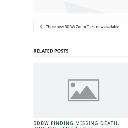
Three new BDBW Zoom Talks now available
RELATED POSTS
BDBW FINDING MISSING DEATH,