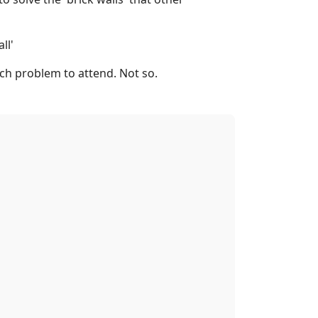
ll'
ch problem to attend. Not so.