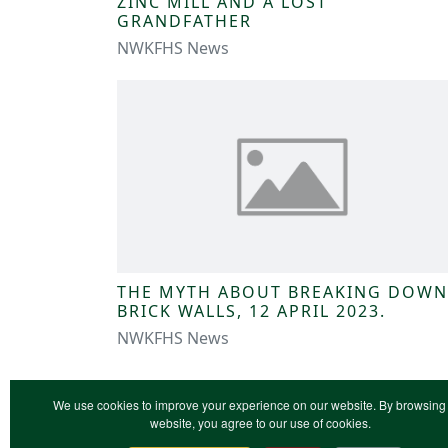
ZINC MILL AND A LOST
GRANDFATHER
NWKFHS News
THE MYTH ABOUT BREAKING DOWN
BRICK WALLS, 12 APRIL 2023.
NWKFHS News
We use cookies to improve your experience on our website. By browsing 
website, you agree to our use of cookies.