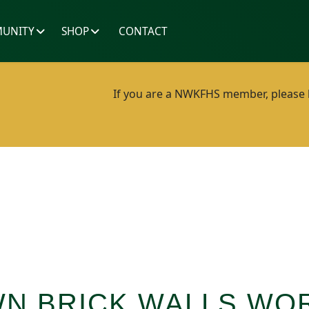
UNITY
SHOP
CONTACT
If you are a NWKFHS member, please lo
N BRICK WALLS WO