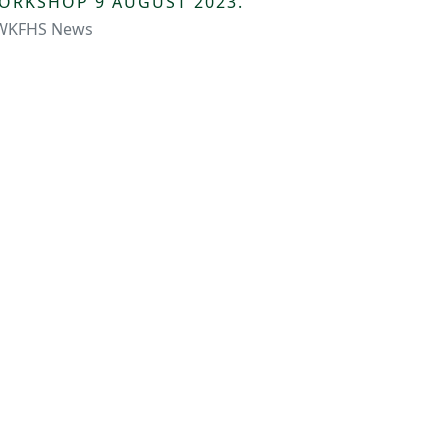
ORKSHOP 9 AUGUST 2023.
WKFHS News