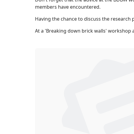
members have encountered.
Having the chance to discuss the research p
At a 'Breaking down brick walls' workshop 