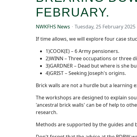
FEBRUARY.
NWKFHS News
Tuesday, 25 February 2025
If time allows, we will explore four case stud
1)COOK(E) – 6 Army pensioners.
2)WINN – Three occupations or three di
3)GARDNER – Dead but where is she bu
4)GRIST – Seeking Joseph's origins.
Brick walls are not a hurdle but a learning 
The workshops are designed to explain sour
'ancestral brick walls' can be of help to ot
research.
Methods are supported by the guides and b
Don't forget that the advice at the BDBW wo