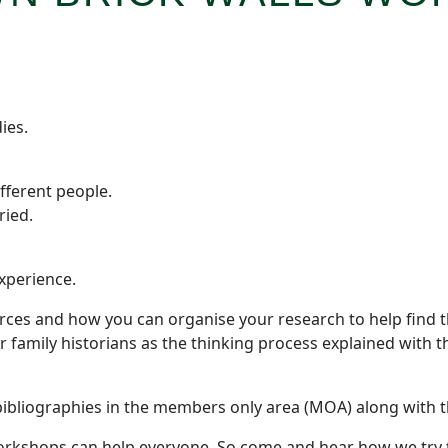
ies.
fferent people.
ried.
experience.
ces and how you can organise your research to help find t
her family historians as the thinking process explained with
ibliographies in the members only area (MOA) along with t
rkshops can help everyone. So come and hear how we try to 