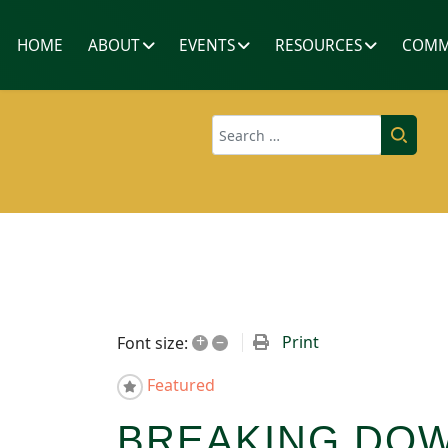
HOME
ABOUT
EVENTS
RESOURCES
COMM
Search
+
–
Print
Font size:
Featured
BREAKING DOW