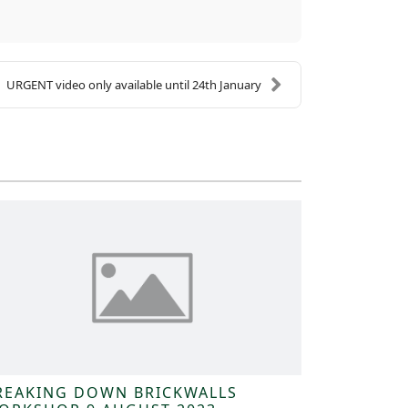
URGENT video only available until 24th January
REAKING DOWN BRICKWALLS