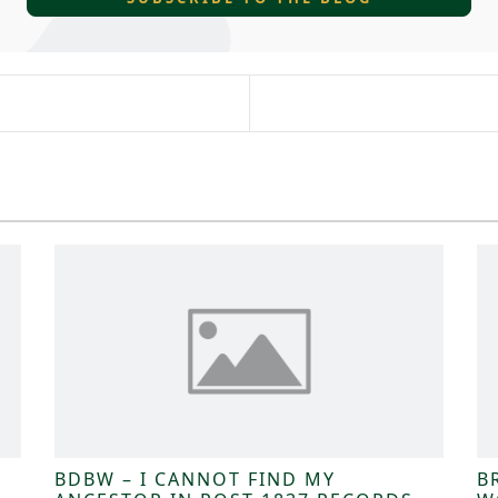
BDBW – I CANNOT FIND MY
B