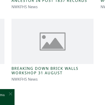
ANCESTOR IN POST 1837 RECORDS
W
NWKFHS News
N
BREAKING DOWN BRICK WALLS
WORKSHOP 31 AUGUST
NWKFHS News
this