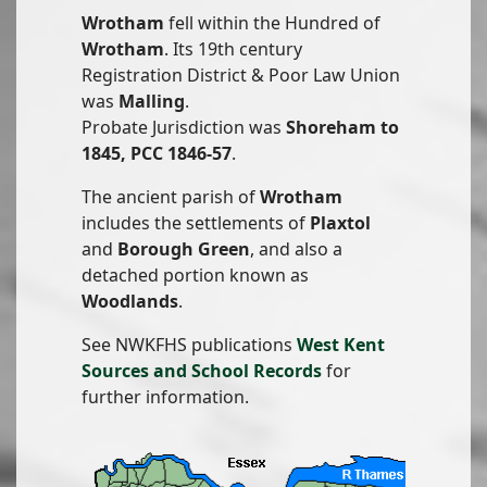
Wrotham
fell within the Hundred of
Wrotham
. Its 19th century
Registration District & Poor Law Union
was
Malling
.
Probate Jurisdiction was
Shoreham to
1845, PCC 1846-57
.
The ancient parish of
Wrotham
includes the settlements of
Plaxtol
and
Borough Green
, and also a
detached portion known as
Woodlands
.
See NWKFHS publications
West Kent
Sources and School Records
for
further information.