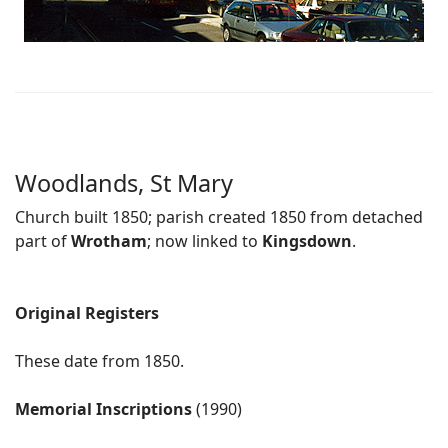
Woodlands, St Mary
Church built 1850; parish created 1850 from detached
part of
Wrotham
; now linked to
Kingsdown
.
Original Registers
These date from 1850.
Memorial Inscriptions
(1990)