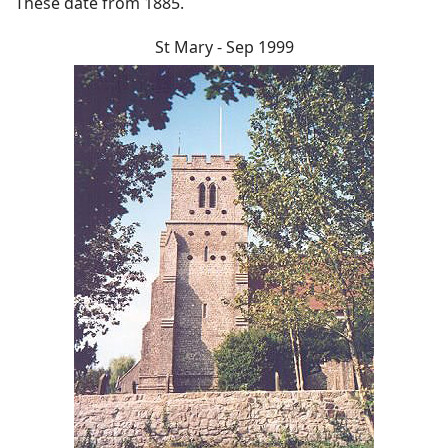
These date from 1885.
St Mary - Sep 1999