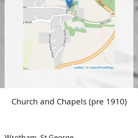
Leaflet
| ©
OpenStreetMap
Church and Chapels (pre 1910)
Wrotham, St George