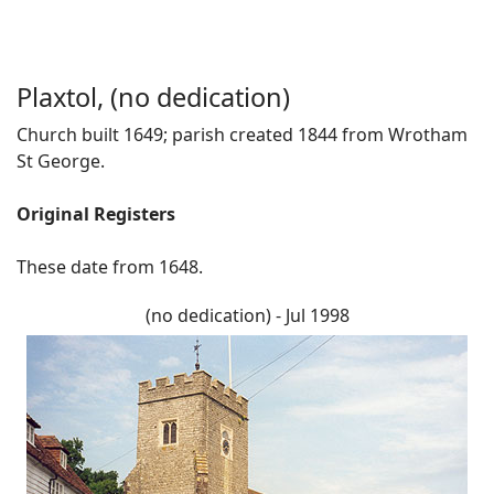
Plaxtol, (no dedication)
Church built 1649; parish created 1844 from Wrotham
St George.
Original Registers
These date from 1648.
(no dedication) - Jul 1998