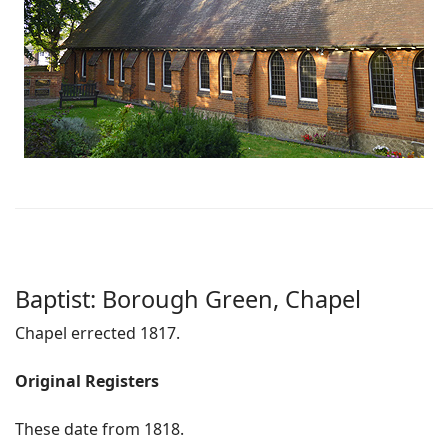
Baptist: Borough Green, Chapel
Chapel errected 1817.
Original Registers
These date from 1818.