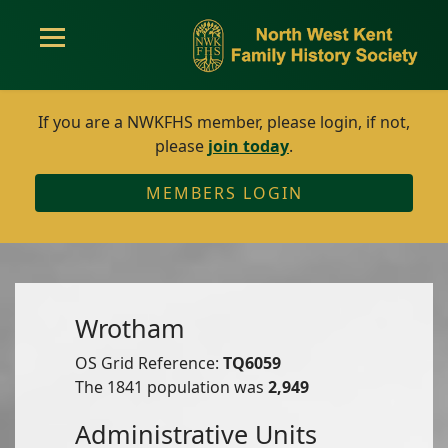
If you are a NWKFHS member, please login, if not,
please
join today
.
MEMBERS LOGIN
Wrotham
OS Grid Reference:
TQ6059
The 1841 population was
2,949
Administrative Units