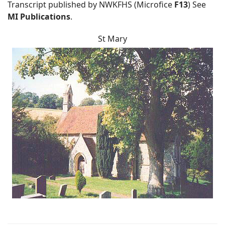
Transcript published by NWKFHS (Microfice
F13
) See
MI Publications
.
St Mary