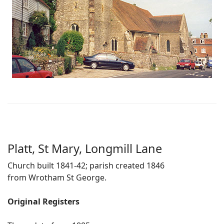
Platt, St Mary, Longmill Lane
Church built 1841-42; parish created 1846
from Wrotham St George.
Original Registers