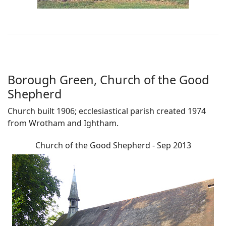
Borough Green, Church of the Good
Shepherd
Church built 1906; ecclesiastical parish created 1974
from Wrotham and Ightham.
Church of the Good Shepherd - Sep 2013