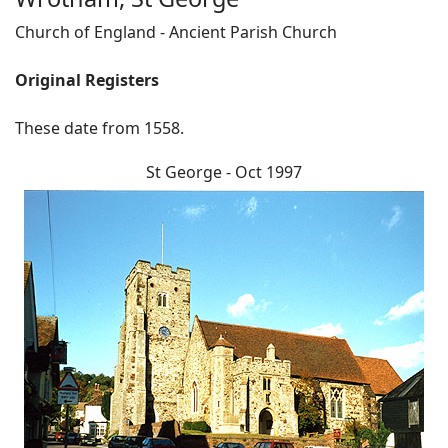
Church of England - Ancient Parish Church
Original Registers
These date from 1558.
St George - Oct 1997