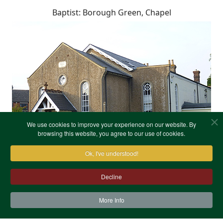
Baptist: Borough Green, Chapel
We use cookies to improve your experience on our website. By
browsing this website, you agree to our use of cookies.
Ok, I've understood!
Decline
More Info
Contact Us
Terms & Conditions
Privacy Notice
Cookies
Site Map
XML Site Map
Copyright (c)1978-2026 North West Kent Family History