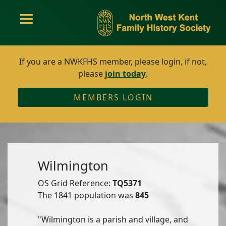
If you are a NWKFHS member, please login, if not,
please
join today
.
MEMBERS LOGIN
Wilmington
OS Grid Reference:
TQ5371
The 1841 population was
845
"Wilmington is a parish and village, and