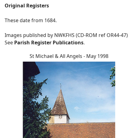
Original Registers
These date from 1684.
Images published by NWKFHS (CD-ROM ref OR44-47)
See
Parish Register Publications
.
St Michael & All Angels - May 1998