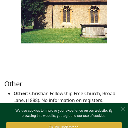
Other
Other
: Christian Fellowship Free Church, Broad
Lane. (1888). No information on registers.
We use cookies to improve your experience on our website. By
browsing this website, you agree to our use of cookies.
Christian Fellowship Free Church, Broad Lane
Ok, I've understood!