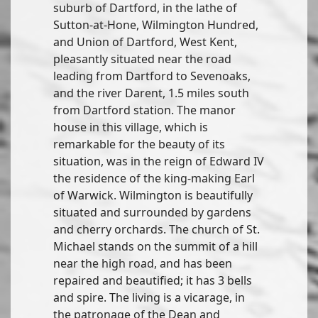
suburb of Dartford, in the lathe of
Sutton-at-Hone, Wilmington Hundred,
and Union of Dartford, West Kent,
pleasantly situated near the road
leading from Dartford to Sevenoaks,
and the river Darent, 1.5 miles south
from Dartford station. The manor
house in this village, which is
remarkable for the beauty of its
situation, was in the reign of Edward IV
the residence of the king-making Earl
of Warwick. Wilmington is beautifully
situated and surrounded by gardens
and cherry orchards. The church of St.
Michael stands on the summit of a hill
near the high road, and has been
repaired and beautified; it has 3 bells
and spire. The living is a vicarage, in
the patronage of the Dean and