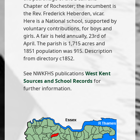
Chapter of Rochester; the incumbent is
the Rev. Frederick Heberden, vicar.
Here is a National school, supported by
voluntary contributions, for boys and
girls. A fair is held annually, 23rd of
April. The parish is 1,715 acres and
1851 population was 915. Description
from directory c1852.
See NWKFHS publications
West Kent
Sources and School Records
for
further information.