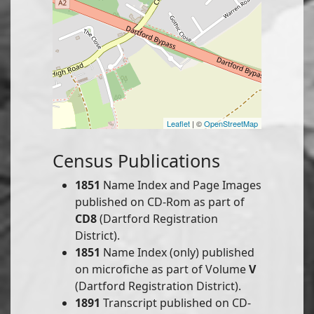
Leaflet
| ©
OpenStreetMap
Census Publications
1851
Name Index and Page Images
published on CD-Rom as part of
CD8
(Dartford Registration
District).
1851
Name Index (only) published
on microfiche as part of Volume
V
(Dartford Registration District).
1891
Transcript published on CD-