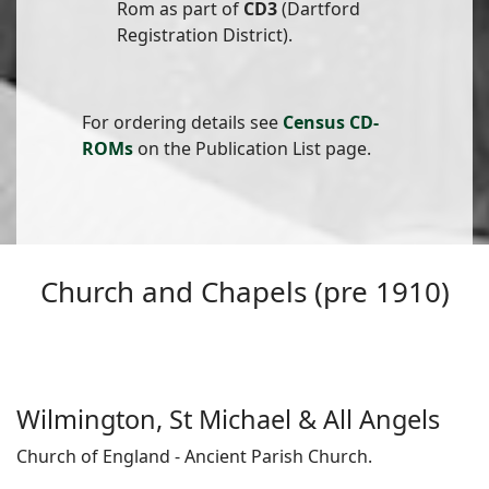
Rom as part of
CD3
(Dartford
Registration District).
For ordering details see
Census CD-
ROMs
on the Publication List page.
Church and Chapels (pre 1910)
Wilmington, St Michael & All Angels
Church of England - Ancient Parish Church.