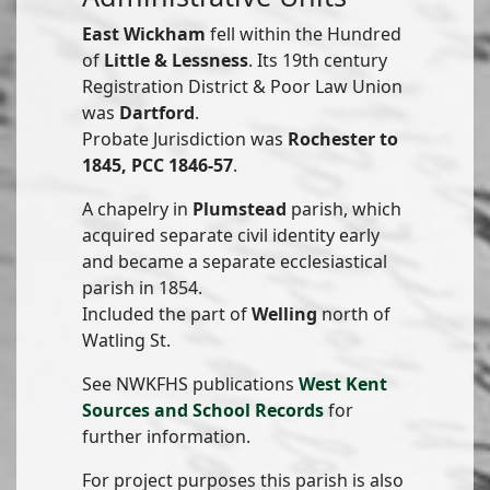
East Wickham
fell within the Hundred
of
Little & Lessness
. Its 19th century
Registration District & Poor Law Union
was
Dartford
.
Probate Jurisdiction was
Rochester to
1845, PCC 1846-57
.
A chapelry in
Plumstead
parish, which
acquired separate civil identity early
and became a separate ecclesiastical
parish in 1854.
Included the part of
Welling
north of
Watling St.
See NWKFHS publications
West Kent
Sources and School Records
for
further information.
For project purposes this parish is also