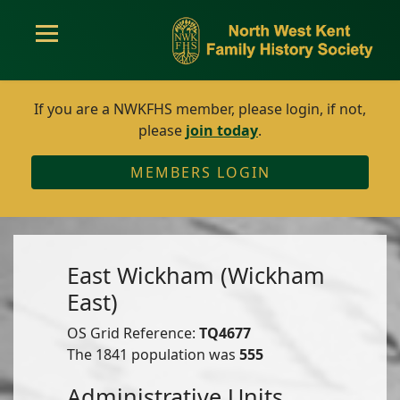
If you are a NWKFHS member, please login, if not,
please
join today
.
MEMBERS LOGIN
East Wickham (Wickham
East)
OS Grid Reference:
TQ4677
The 1841 population was
555
Administrative Units