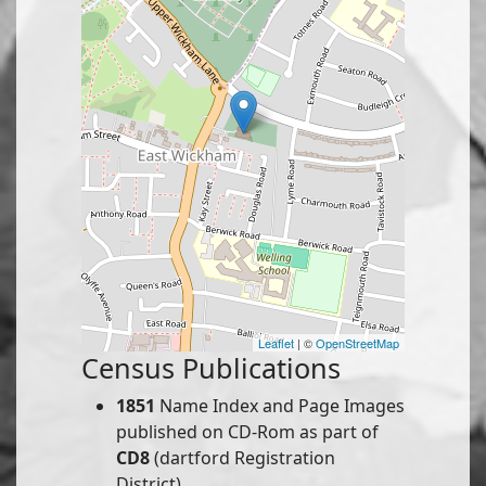
Leaflet
| ©
OpenStreetMap
Census Publications
1851
Name Index and Page Images
published on CD-Rom as part of
CD8
(dartford Registration
District).