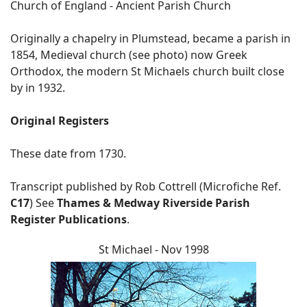
Church of England - Ancient Parish Church
Originally a chapelry in Plumstead, became a parish in
1854, Medieval church (see photo) now Greek
Orthodox, the modern St Michaels church built close
by in 1932.
Original Registers
These date from 1730.
Transcript published by Rob Cottrell (Microfiche Ref.
C17
) See
Thames & Medway Riverside Parish
Register Publications
.
St Michael - Nov 1998