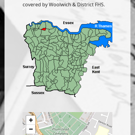
covered by Woolwich & District FHS.
+
−