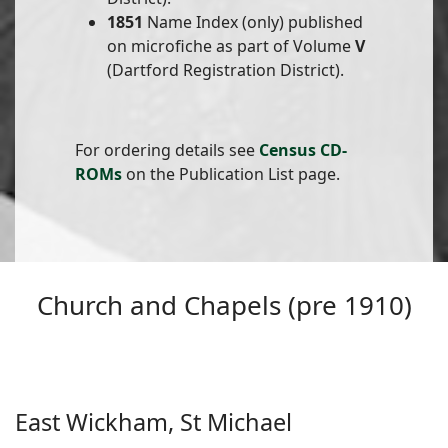
1851
Name Index (only) published
on microfiche as part of Volume
V
(Dartford Registration District).
For ordering details see
Census CD-
ROMs
on the Publication List page.
Church and Chapels (pre 1910)
East Wickham, St Michael