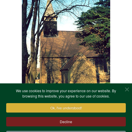
We use cookies to improve your experience on our website. By
browsing this website, you agree to our use of cookies.
Ok, I've understood!
Decline