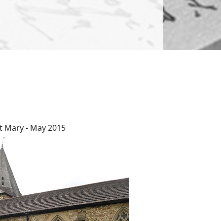
t Mary - May 2015