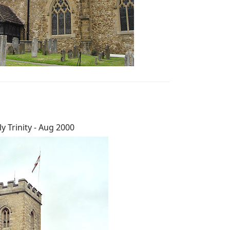
y Trinity - Aug 2000