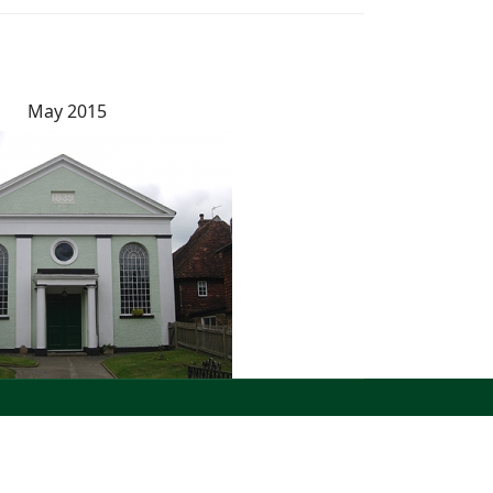
May 2015
North West Kent Family History Society. All Rights
Reserved.
Site designed by
WA Designs