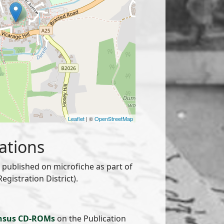
Leaflet
| ©
OpenStreetMap
ations
published on microfiche as part of
gistration District).
nsus CD-ROMs
on the Publication