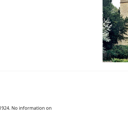
.1924. No information on