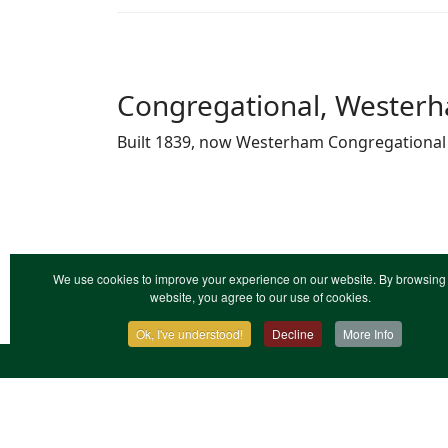
Congregational, Westerha
Built 1839, now Westerham Congregational
We use cookies to improve your experience on our website. By browsing 
website, you agree to our use of cookies.
Ok, I've understood!
Decline
More Info
Contact Us
Terms & Conditions
Privacy Notic
XML Site Map