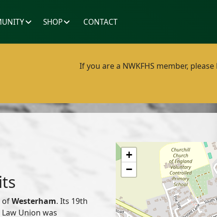
UNITY
SHOP
CONTACT
If you are a NWKFHS member, please lo
+
−
its
d of
Westerham
. Its 19th
or Law Union was