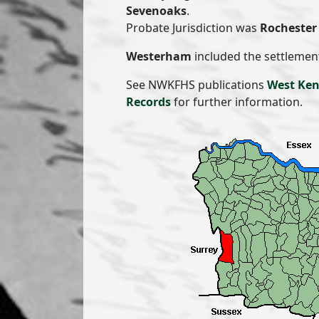
Sevenoaks
.
Probate Jurisdiction was
Rochester 
Westerham
included the settlemen
See NWKFHS publications
West Ken
Records
for further information.