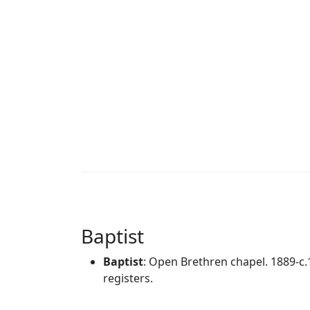
Baptist
Baptist
: Open Brethren chapel. 1889-c
registers.