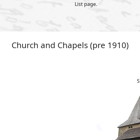
List page.
Church and Chapels (pre 1910)
S