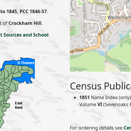
to 1845, PCC 1846-57
.
t of
Crockham Hill
.
t Sources and School
Census Public
1851
Name Index (only) 
Volume
VI
(Sevenoaks Re
For ordering details see
Ce