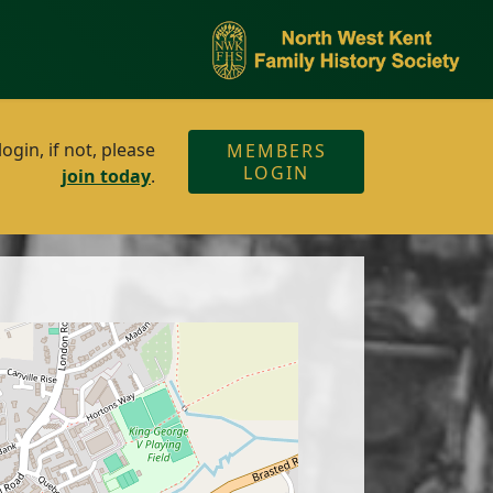
gin, if not, please
MEMBERS
LOGIN
join today
.