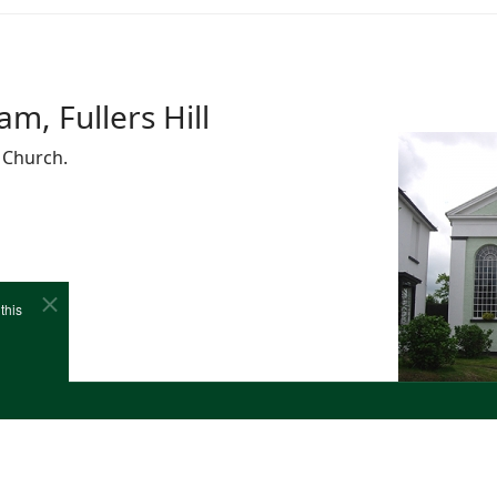
m, Fullers Hill
 Church.
this
e
Cookies
Site Map
Copyright (c)1978-2026 