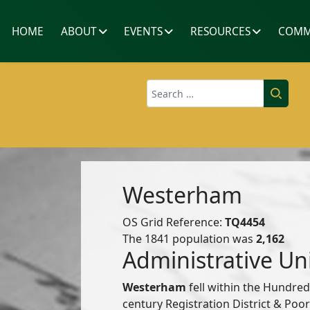
HOME
ABOUT
EVENTS
RESOURCES
COMM
Search
Westerham
OS Grid Reference:
TQ4454
The 1841 population was
2,162
Administrative Un
Westerham
fell within the Hundre
century Registration District & Po