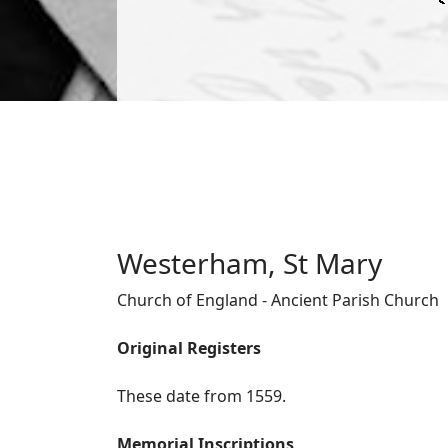
Westerham, St Mary
Church of England - Ancient Parish Church
Original Registers
These date from 1559.
Memorial Inscriptions