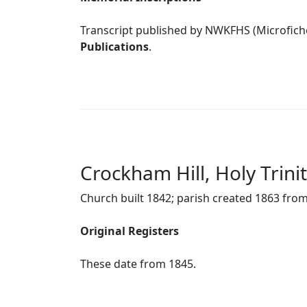
Transcript published by NWKFHS (Microfich
Publications
.
Crockham Hill, Holy Trini
Church built 1842; parish created 1863 fr
Original Registers
These date from 1845.