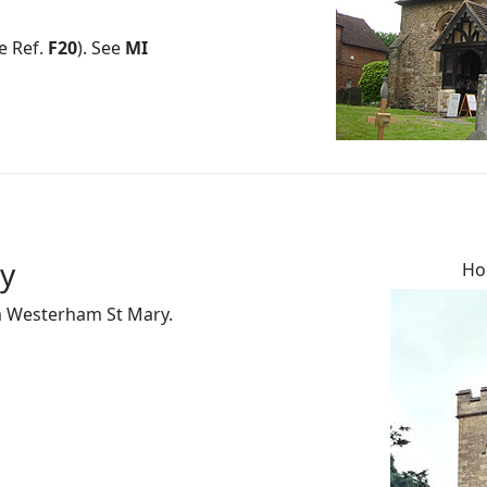
e Ref.
F20
). See
MI
ty
Hol
om Westerham St Mary.