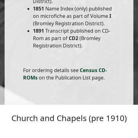
District).
1851
Name Index (only) published
on microfiche as part of Volume
I
(Bromley Registration District).
1891
Transcript published on CD-
Rom as part of
CD2
(Bromley
Registration District).
For ordering details see
Census CD-
ROMs
on the Publication List page.
Church and Chapels (pre 1910)