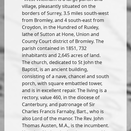
village, pleasantly situated on the
borders of Surrey, 3.5 miles south-west
from Bromley, and 4 south-east from
Croydon, in the Hundred of Ruxley,
lathe of Sutton at Hone, Union and
County Court district of Bromley. The
parish contained in 1851, 732
inhabitants and 2,645 acres of land.
The church, dedicated to St John the
Baptist, is an ancient building,
consisting of a nave, chancel and south
porch, with square embattled tower,
and is in excellent repair. The living is a
rectory, value 460, in the diocese of
Canterbury, and patronage of Sir
Charles Francis Farnaby, Bart., who is
also Lord of the manor. The Rev. John
Thomas Austen, M.A., is the incumbent.