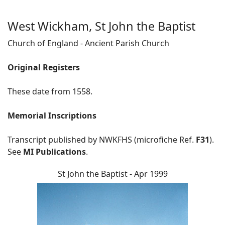
West Wickham, St John the Baptist
Church of England - Ancient Parish Church
Original Registers
These date from 1558.
Memorial Inscriptions
Transcript published by NWKFHS (microfiche Ref.
F31
).
See
MI Publications
.
St John the Baptist - Apr 1999