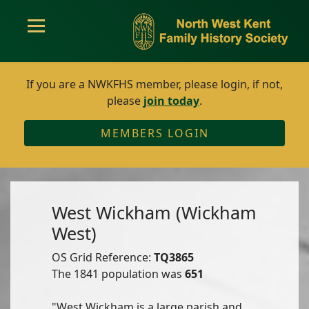
If you are a NWKFHS member, please login, if not,
please
join today
.
MEMBERS LOGIN
West Wickham (Wickham
West)
OS Grid Reference:
TQ3865
The 1841 population was
651
"West Wickham is a large parish and