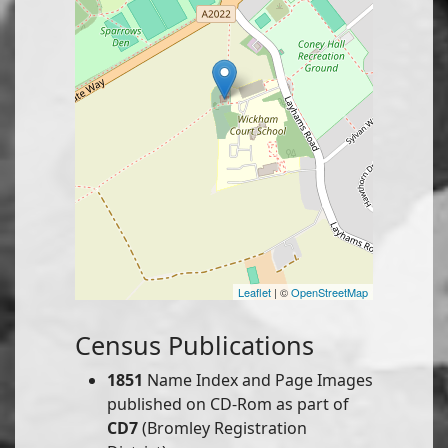
Leaflet
| ©
OpenStreetMap
Census Publications
1851
Name Index and Page Images
published on CD-Rom as part of
CD7
(Bromley Registration