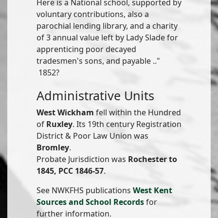
Here is a National school, supported by
voluntary contributions, also a
parochial lending library, and a charity
of 3 annual value left by Lady Slade for
apprenticing poor decayed
tradesmen's sons, and payable .."
1852?
Administrative Units
West Wickham
fell within the Hundred
of
Ruxley
. Its 19th century Registration
District & Poor Law Union was
Bromley
.
Probate Jurisdiction was
Rochester to
1845, PCC 1846-57
.
See NWKFHS publications
West Kent
Sources and School Records
for
further information.