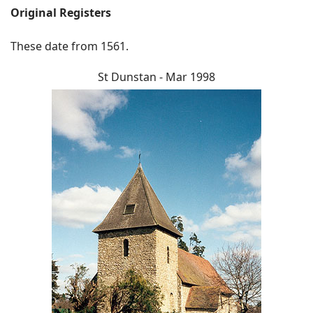
Original Registers
These date from 1561.
St Dunstan - Mar 1998