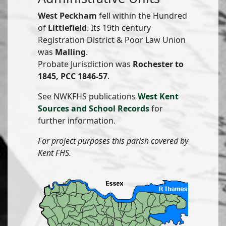
West Peckham
fell within the Hundred
of
Littlefield
. Its 19th century
Registration District & Poor Law Union
was
Malling
.
Probate Jurisdiction was
Rochester to
1845, PCC 1846-57
.
See NWKFHS publications
West Kent
Sources and School Records
for
further information.
For project purposes this parish covered by
Kent FHS.