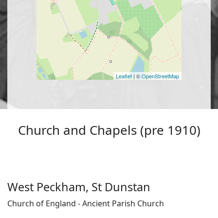
Leaflet
| ©
OpenStreetMap
Church and Chapels (pre 1910)
West Peckham, St Dunstan
Church of England - Ancient Parish Church