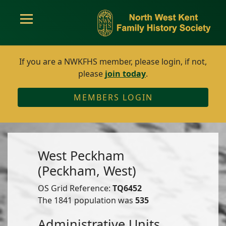
If you are a NWKFHS member, please login, if not,
please
join today
.
MEMBERS LOGIN
West Peckham
(Peckham, West)
OS Grid Reference:
TQ6452
The 1841 population was
535
Administrative Units