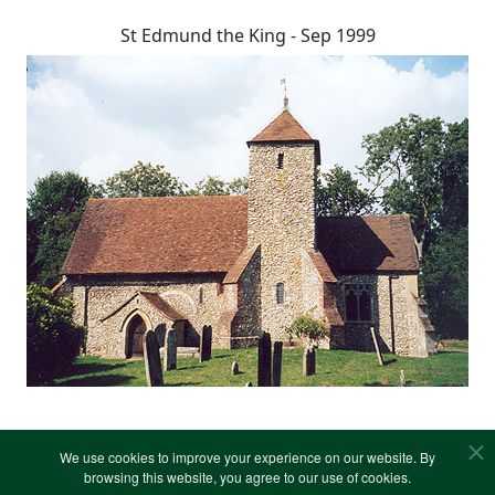
St Edmund the King - Sep 1999
We use cookies to improve your experience on our website. By
browsing this website, you agree to our use of cookies.