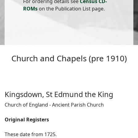
For ordering details see
Census CD-
ROMs
on the Publication List page.
Church and Chapels (pre 1910)
Kingsdown, St Edmund the King
Church of England - Ancient Parish Church
Original Registers
These date from 1725.