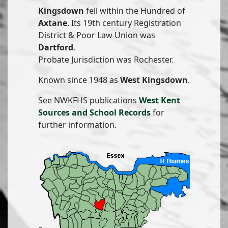
Kingsdown
fell within the Hundred of
Axtane
. Its 19th century Registration
District & Poor Law Union was
Dartford
.
Probate Jurisdiction was Rochester.
Known since 1948 as
West Kingsdown
.
See NWKFHS publications
West Kent
Sources and School Records
for
further information.