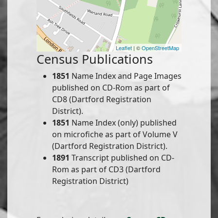
Leaflet
| ©
OpenStreetMap
Census Publications
1851
Name Index and Page Images
published on CD-Rom as part of
CD8 (Dartford Registration
District).
1851
Name Index (only) published
on microfiche as part of Volume V
(Dartford Registration District).
1891
Transcript published on CD-
Rom as part of CD3 (Dartford
Registration District)