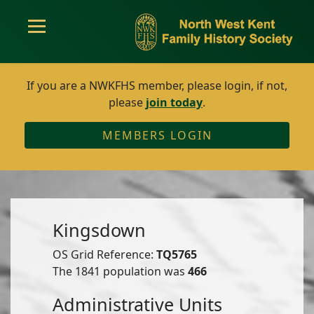
If you are a NWKFHS member, please login, if not,
please
join today
.
MEMBERS LOGIN
Kingsdown
OS Grid Reference:
TQ5765
The 1841 population was
466
Administrative Units