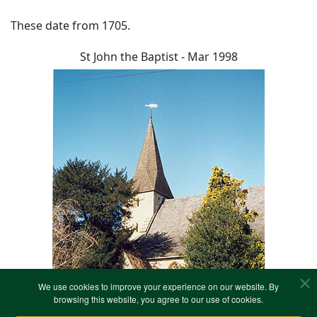
These date from 1705.
St John the Baptist - Mar 1998
We use cookies to improve your experience on our website. By
browsing this website, you agree to our use of cookies.