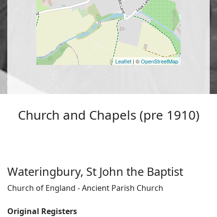
Leaflet
| ©
OpenStreetMap
Church and Chapels (pre 1910)
Wateringbury, St John the Baptist
Church of England - Ancient Parish Church
Original Registers