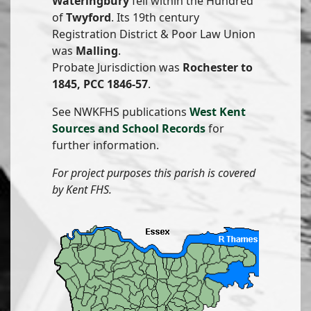
Wateringbury
fell within the Hundred
of
Twyford
. Its 19th century
Registration District & Poor Law Union
was
Malling
.
Probate Jurisdiction was
Rochester to
1845, PCC 1846-57
.
See NWKFHS publications
West Kent
Sources and School Records
for
further information.
For project purposes this parish is covered
by Kent FHS.