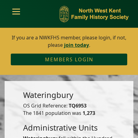
If you are a NWKFHS member, please login, if not,
please
join today
.
MEMBERS LOGIN
Wateringbury
OS Grid Reference:
TQ6953
The 1841 population was
1,273
Administrative Units