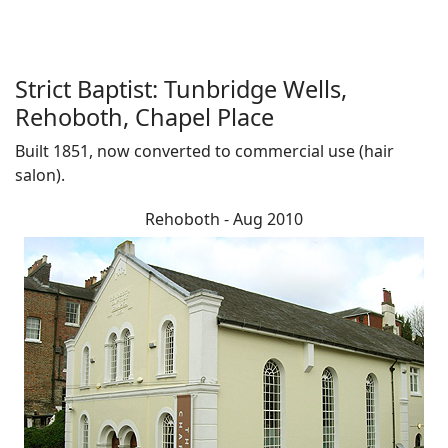
Strict Baptist: Tunbridge Wells,
Rehoboth, Chapel Place
Built 1851, now converted to commercial use (hair
salon).
Rehoboth - Aug 2010