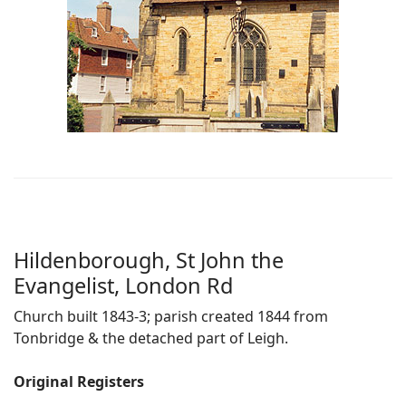
Hildenborough, St John the
Evangelist, London Rd
Church built 1843-3; parish created 1844 from
Tonbridge & the detached part of Leigh.
Original Registers