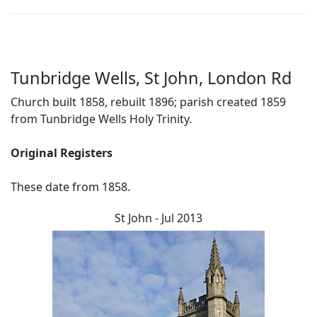
Tunbridge Wells, St John, London Rd
Church built 1858, rebuilt 1896; parish created 1859
from Tunbridge Wells Holy Trinity.
Original Registers
These date from 1858.
St John - Jul 2013