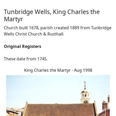
Tunbridge Wells, King Charles the
Martyr
Church built 1678, parish created 1889 from Tunbridge
Wells Christ Church & Rusthall.
Original Registers
These date from 1745.
King Charles the Martyr - Aug 1998