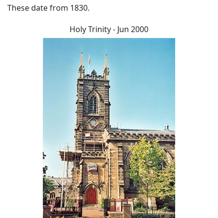
These date from 1830.
Holy Trinity - Jun 2000