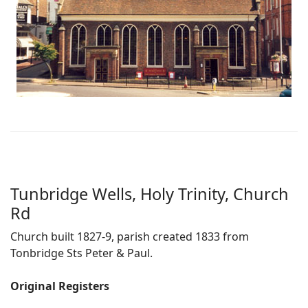
Tunbridge Wells, Holy Trinity, Church
Rd
Church built 1827-9, parish created 1833 from
Tonbridge Sts Peter & Paul.
Original Registers