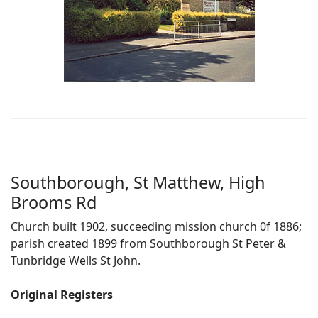
Southborough, St Matthew, High
Brooms Rd
Church built 1902, succeeding mission church 0f 1886;
parish created 1899 from Southborough St Peter &
Tunbridge Wells St John.
Original Registers