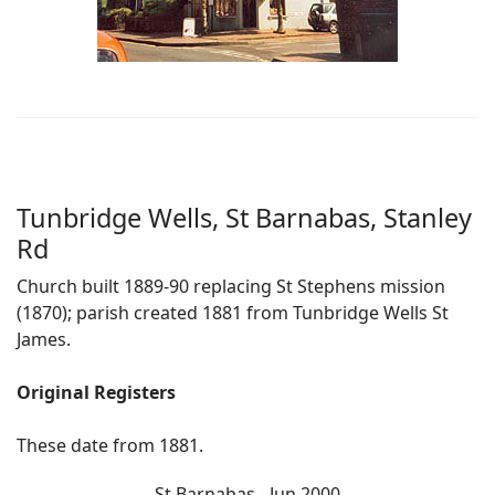
Tunbridge Wells, St Barnabas, Stanley
Rd
Church built 1889-90 replacing St Stephens mission
(1870); parish created 1881 from Tunbridge Wells St
James.
Original Registers
These date from 1881.
St Barnabas - Jun 2000