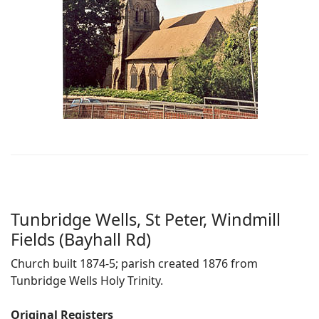
Tunbridge Wells, St Peter, Windmill
Fields (Bayhall Rd)
Church built 1874-5; parish created 1876 from
Tunbridge Wells Holy Trinity.
Original Registers