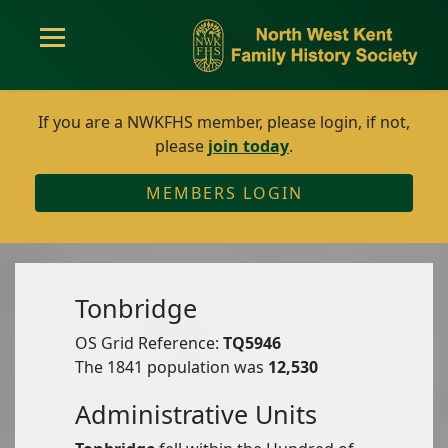
If you are a NWKFHS member, please login, if not,
please
join today
.
MEMBERS LOGIN
Tonbridge
OS Grid Reference:
TQ5946
The 1841 population was
12,530
Administrative Units