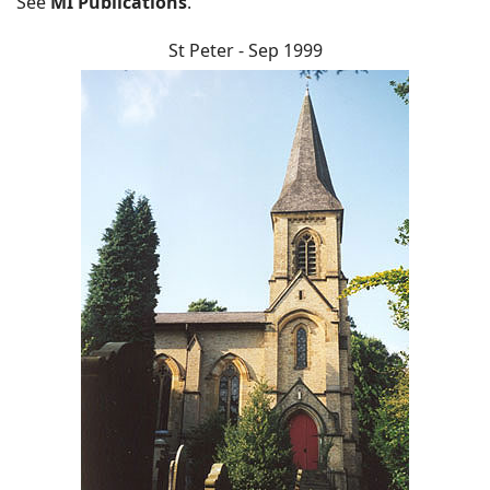
See
MI Publications
.
St Peter - Sep 1999