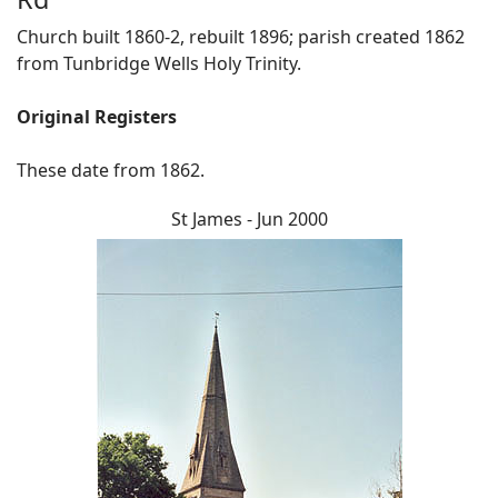
Church built 1860-2, rebuilt 1896; parish created 1862
from Tunbridge Wells Holy Trinity.
Original Registers
These date from 1862.
St James - Jun 2000