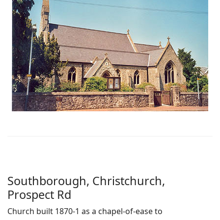
Southborough, Christchurch,
Prospect Rd
Church built 1870-1 as a chapel-of-ease to