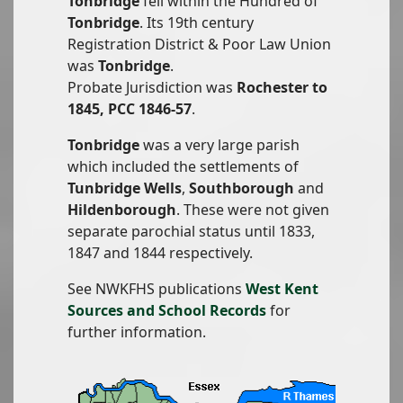
Tonbridge
fell within the Hundred of
Tonbridge
. Its 19th century
Registration District & Poor Law Union
was
Tonbridge
.
Probate Jurisdiction was
Rochester to
1845, PCC 1846-57
.
Tonbridge
was a very large parish
which included the settlements of
Tunbridge Wells
,
Southborough
and
Hildenborough
. These were not given
separate parochial status until 1833,
1847 and 1844 respectively.
See NWKFHS publications
West Kent
Sources and School Records
for
further information.