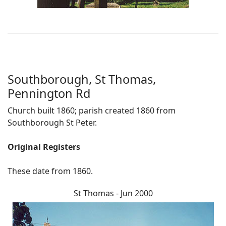
Southborough, St Thomas,
Pennington Rd
Church built 1860; parish created 1860 from
Southborough St Peter.
Original Registers
These date from 1860.
St Thomas - Jun 2000