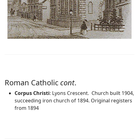
Roman Catholic
cont
.
Corpus Christi
: Lyons Crescent. Church built 1904,
succeeding iron church of 1894. Original registers
from 1894