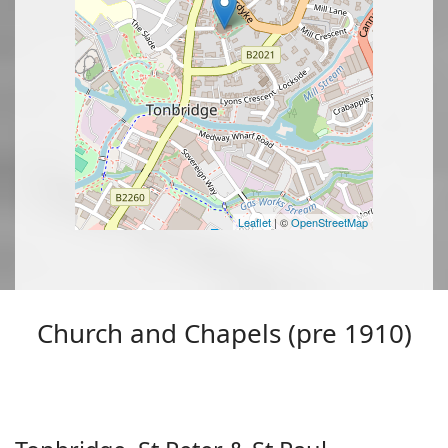
Leaflet
| ©
OpenStreetMap
Church and Chapels (pre 1910)