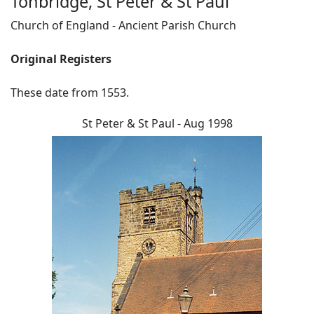
Tonbridge, St Peter & St Paul
Church of England - Ancient Parish Church
Original Registers
These date from 1553.
St Peter & St Paul - Aug 1998