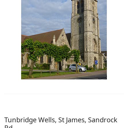
Tunbridge Wells, St James, Sandrock
Rd