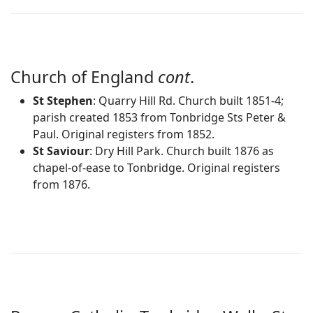
Church of England
cont
.
St Stephen
: Quarry Hill Rd. Church built 1851-4;
parish created 1853 from Tonbridge Sts Peter &
Paul. Original registers from 1852.
St Saviour
: Dry Hill Park. Church built 1876 as
chapel-of-ease to Tonbridge. Original registers
from 1876.