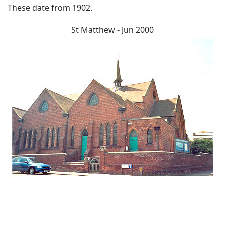
These date from 1902.
St Matthew - Jun 2000