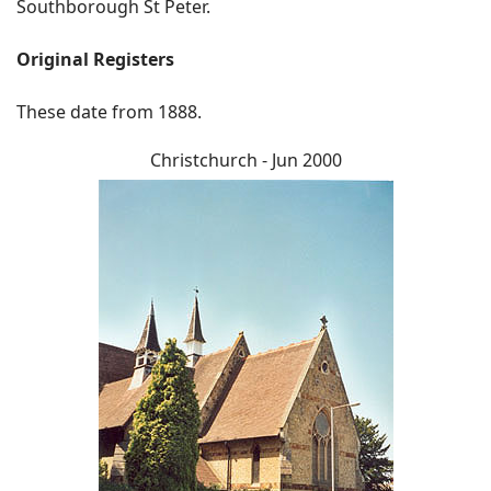
Southborough St Peter.
Original Registers
These date from 1888.
Christchurch - Jun 2000