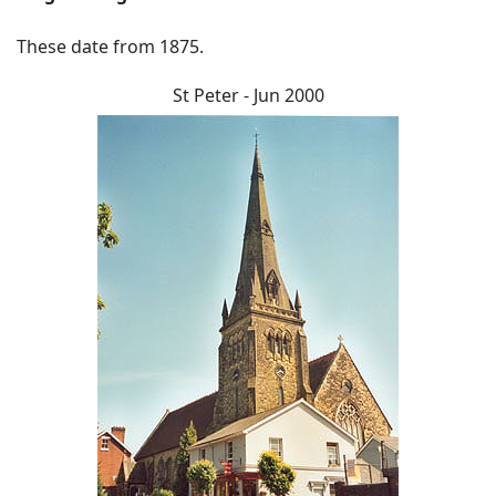
These date from 1875.
St Peter - Jun 2000