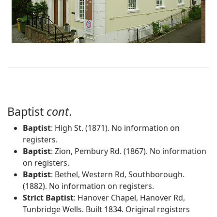
Baptist
cont
.
Baptist
: High St. (1871). No information on
registers.
Baptist
: Zion, Pembury Rd. (1867). No information
on registers.
Baptist
: Bethel, Western Rd, Southborough.
(1882). No information on registers.
Strict Baptist
: Hanover Chapel, Hanover Rd,
Tunbridge Wells. Built 1834. Original registers