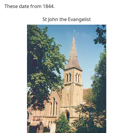
These date from 1844.
St John the Evangelist