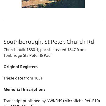
Southborough, St Peter, Church Rd
Church built 1830-1; parish created 1847 from
Tonbridge Sts Peter & Paul.
Original Registers
These date from 1831.
Memorial Inscriptions
Transcript published by NWKFHS (Microfiche Ref.
F10
)