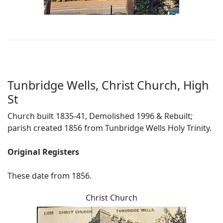
Tunbridge Wells, Christ Church, High
St
Church built 1835-41, Demolished 1996 & Rebuilt;
parish created 1856 from Tunbridge Wells Holy Trinity.
Original Registers
These date from 1856.
Christ Church