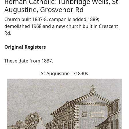
Roman Catholic: Tunbridge Wells, St
Augustine, Grosvenor Rd
Church built 1837-8, campanile added 1889;
demolished 1968 and a new church built in Crescent
Rd.
Original Registers
These date from 1837.
St Auguistine - ?1830s