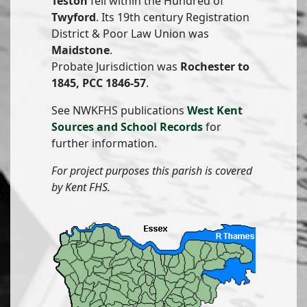
Teston
fell within the Hundred of
Twyford
. Its 19th century Registration
District & Poor Law Union was
Maidstone
.
Probate Jurisdiction was
Rochester to
1845, PCC 1846-57
.
See NWKFHS publications
West Kent
Sources and School Records
for
further information.
For project purposes this parish is covered
by Kent FHS.