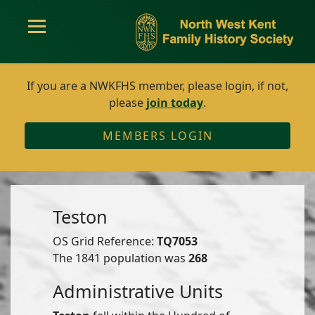
If you are a NWKFHS member, please login, if not,
please
join today
.
MEMBERS LOGIN
Teston
OS Grid Reference:
TQ7053
The 1841 population was
268
Administrative Units