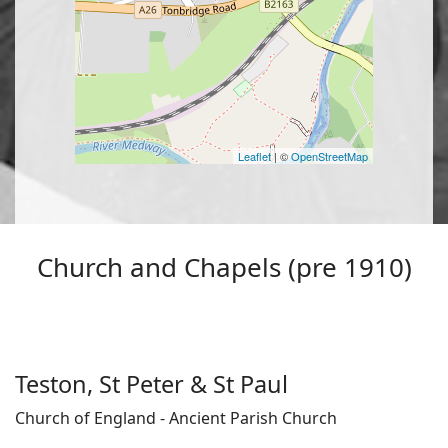
Leaflet
| ©
OpenStreetMap
Church and Chapels (pre 1910)
Teston, St Peter & St Paul
Church of England - Ancient Parish Church