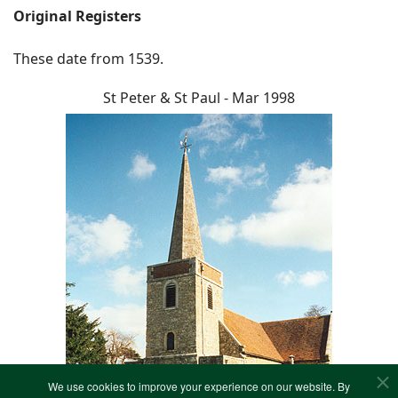
Original Registers
These date from 1539.
St Peter & St Paul - Mar 1998
We use cookies to improve your experience on our website. By