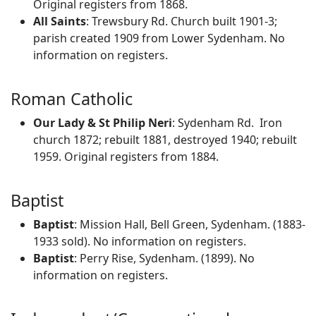
Original registers from 1868.
All Saints
: Trewsbury Rd. Church built 1901-3;
parish created 1909 from Lower Sydenham. No
information on registers.
Roman Catholic
Our Lady & St Philip Neri
: Sydenham Rd. Iron
church 1872; rebuilt 1881, destroyed 1940; rebuilt
1959. Original registers from 1884.
Baptist
Baptist
: Mission Hall, Bell Green, Sydenham. (1883-
1933 sold). No information on registers.
Baptist
: Perry Rise, Sydenham. (1899). No
information on registers.