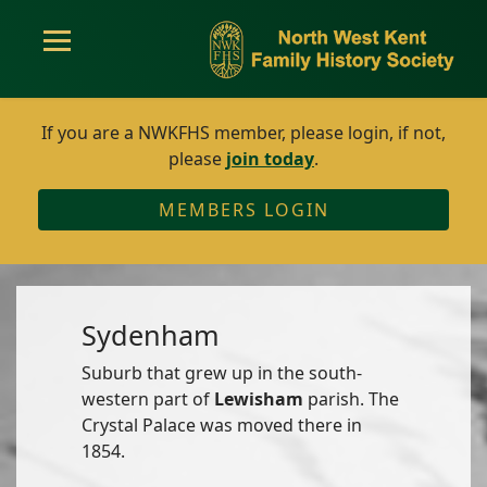
If you are a NWKFHS member, please login, if not,
please
join today
.
MEMBERS LOGIN
Sydenham
Suburb that grew up in the south-
western part of
Lewisham
parish. The
Crystal Palace was moved there in
1854.