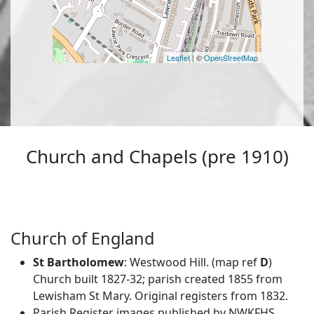
Leaflet
| ©
OpenStreetMap
Church and Chapels (pre 1910)
Church of England
St Bartholomew
: Westwood Hill. (map ref
D
)
Church built 1827-32; parish created 1855 from
Lewisham St Mary. Original registers from 1832.
Parish Register images published by NWKFHS