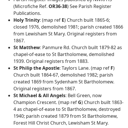
(Microfiche Ref.
OR36-38
) See Parish Register
Publications.
Holy Trinity
: (map ref
E
) Church built 1865-6;
closed 1976, demolished 1981; parish created 1866
from Lewisham St Mary. Original registers from
1867.
St Matthew
: Panmure Rd. Church built 1879-82 as
chapel-of-ease to St Bartholomew, demolished
1939. Original registers from 1883.
St Philip the Apostle
: Taylors Lane. (map ref
F
)
Church built 1864-67, demolished 1982; parish
created 1869 from Sydenham St Bartholomew.
Original registers from 1867.
St Michael & All Angels
: Bell Green, now
Champion Crescent. (map ref
G
) Church built 1863-
4 as chapel-of-ease to St Bartholomew, destroyed
1940; parish created 1879 from St Bartholomew,
Forest Hill Christ Church, Lewisham St Mary.