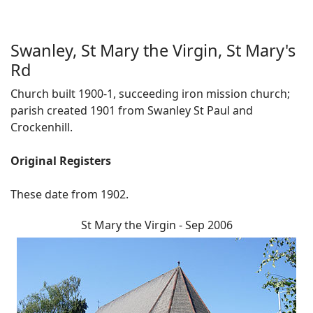
Swanley, St Mary the Virgin, St Mary's
Rd
Church built 1900-1, succeeding iron mission church;
parish created 1901 from Swanley St Paul and
Crockenhill.
Original Registers
These date from 1902.
St Mary the Virgin - Sep 2006