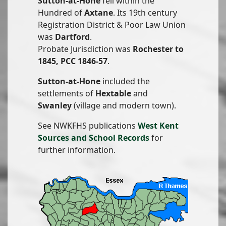
Sutton-at-Hone
fell within the
Hundred of
Axtane
. Its 19th century
Registration District & Poor Law Union
was
Dartford
.
Probate Jurisdiction was
Rochester to
1845, PCC 1846-57
.
Sutton-at-Hone
included the
settlements of
Hextable
and
Swanley
(village and modern town).
See NWKFHS publications
West Kent
Sources and School Records
for
further information.