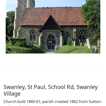
Swanley, St Paul, School Rd, Swanley
Village
Church built 1860-61; parish created 1862 from Sutton-