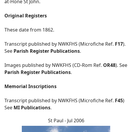
at-Hone St John.
Original Registers
These date from 1862.
Transcript published by NWKFHS (Microfiche Ref.
F17
).
See
Parish Register Publications
.
Images published by NWKFHS (CD-Rom Ref.
OR48
). See
Parish Register Publications
.
Memorial Inscriptions
Transcript published by NWKFHS (Microfiche Ref.
F45
)
See
MI Publications
.
St Paul - Jul 2006