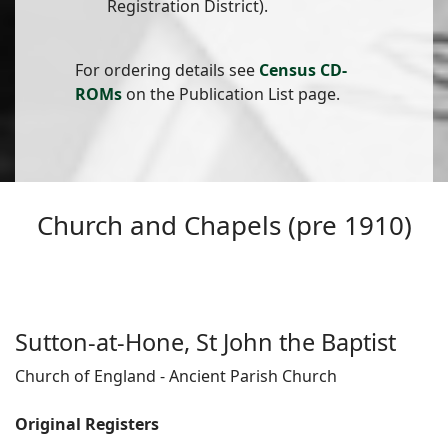
Registration District).
For ordering details see
Census CD-
ROMs
on the Publication List page.
Church and Chapels (pre 1910)
Sutton-at-Hone, St John the Baptist
Church of England - Ancient Parish Church
Original Registers