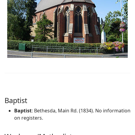
Baptist
Baptist
: Bethesda, Main Rd. (1834). No information
on registers.