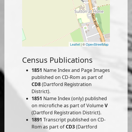
Leaflet
| ©
OpenStreetMap
Census Publications
1851
Name Index and Page Images
published on CD-Rom as part of
CD8
(Dartford Registration
District).
1851
Name Index (only) published
on microfiche as part of Volume
V
(Dartford Registration District).
1891
Transcript published on CD-
Rom as part of
CD3
(Dartford