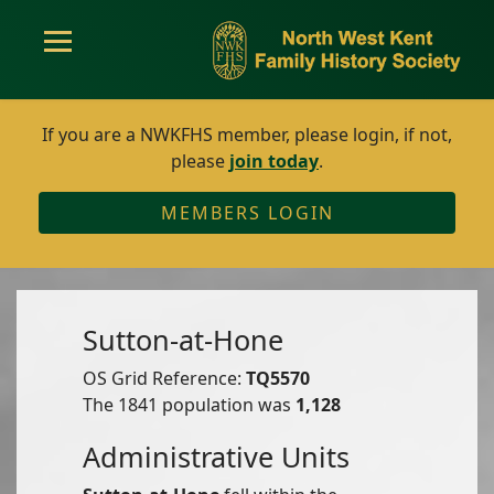
If you are a NWKFHS member, please login, if not,
please
join today
.
MEMBERS LOGIN
Sutton-at-Hone
OS Grid Reference:
TQ5570
The 1841 population was
1,128
Administrative Units