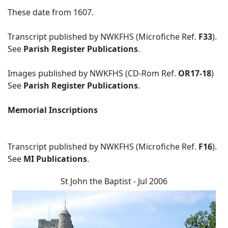
These date from 1607.
Transcript published by NWKFHS (Microfiche Ref.
F33
).
See
Parish Register Publications
.
Images published by NWKFHS (CD-Rom Ref.
OR17-18
)
See
Parish Register Publications
.
Memorial Inscriptions
Transcript published by NWKFHS (Microfiche Ref.
F16
).
See
MI Publications
.
St John the Baptist - Jul 2006