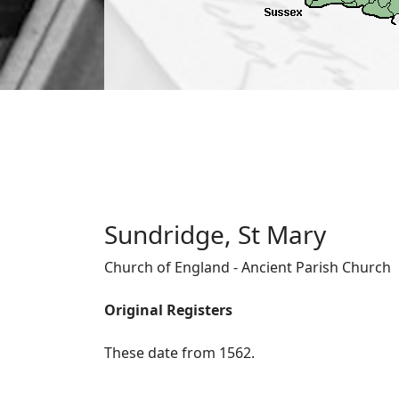
Sundridge, St Mary
Church of England - Ancient Parish Church
Original Registers
These date from 1562.