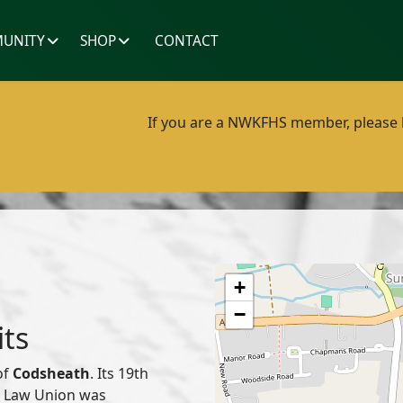
UNITY
SHOP
CONTACT
If you are a NWKFHS member, please lo
+
−
its
of
Codsheath
. Its 19th
or Law Union was