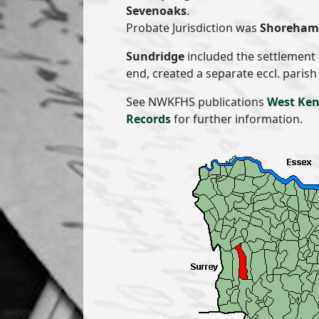
Sevenoaks
.
Probate Jurisdiction was
Shoreham 
Sundridge
included the settlement
end, created a separate eccl. parish
See NWKFHS publications
West Ken
Records
for further information.