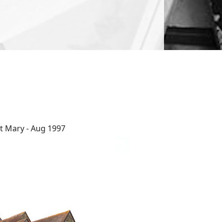
t Mary - Aug 1997