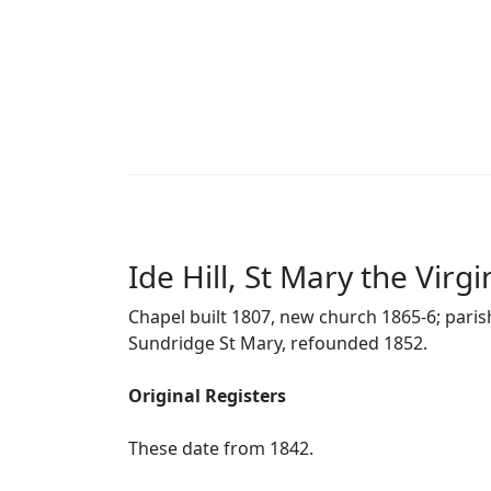
Ide Hill, St Mary the Virgi
Chapel built 1807, new church 1865-6; pari
Sundridge St Mary, refounded 1852.
Original Registers
These date from 1842.