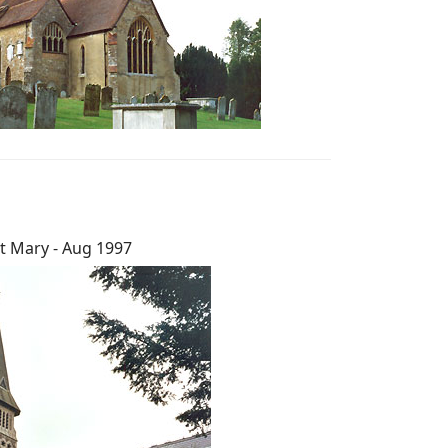
t Mary - Aug 1997