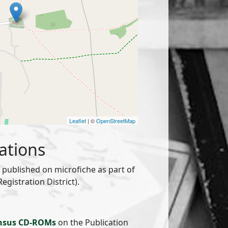
Leaflet
| ©
OpenStreetMap
ations
published on microfiche as part of
gistration District).
nsus CD-ROMs
on the Publication