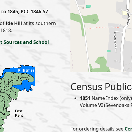
to 1845, PCC 1846-57
.
 of
Ide Hill
at its southern
 1818.
t Sources and School
Census Public
1851
Name Index (only) 
Volume
VI
(Sevenoaks Re
For ordering details see
Ce