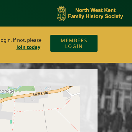
gin, if not, please
MEMBERS
LOGIN
join today
.