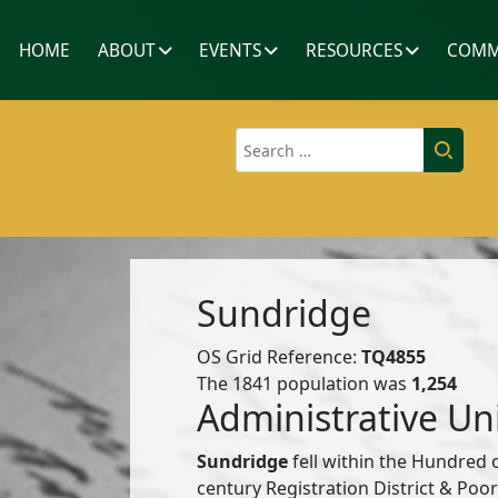
HOME
ABOUT
EVENTS
RESOURCES
COMM
Search
Sundridge
OS Grid Reference:
TQ4855
The 1841 population was
1,254
Administrative Un
Sundridge
fell within the Hundred 
century Registration District & Po