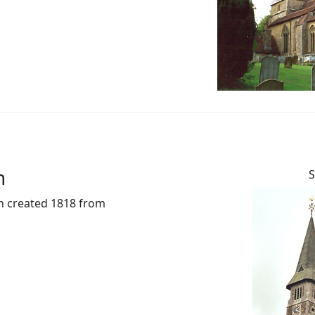
n
S
sh created 1818 from