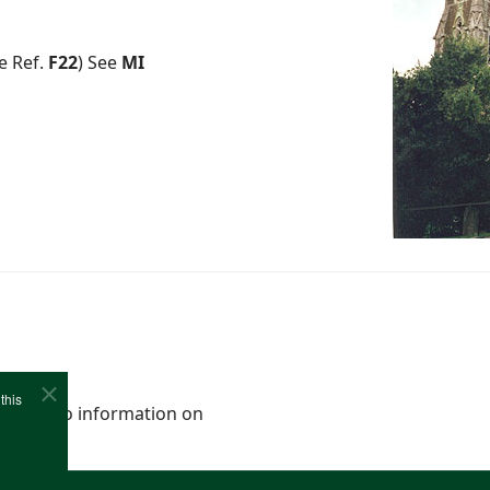
e Ref.
F22
) See
MI
this
0-1941). No information on