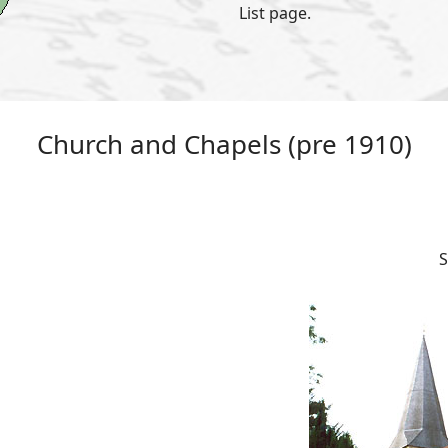
List page.
Church and Chapels (pre 1910)
S