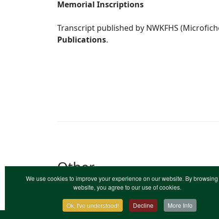
Memorial Inscriptions
Transcript published by NWKFHS (Microfich
Publications
.
Other
We use cookies to improve your experience on our website. By browsing 
Calvanist
: Calvanist Ark, Ide Hill. (184
website, you agree to our use of cookies.
registers.
Ok, I've understood!
Decline
More Info