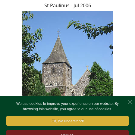
St Paulinus - Jul 2006
We use cookies to improve your experience on our website. By
browsing this website, you agree to our use of cookies.
Ok, I've understood!
Decline