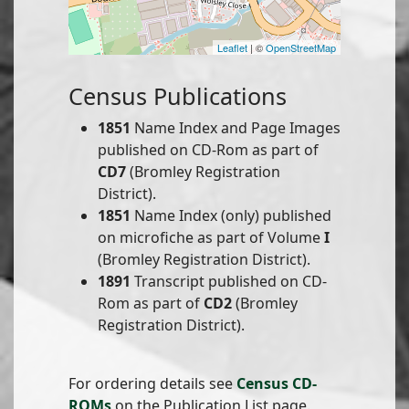
Leaflet
| ©
OpenStreetMap
Census Publications
1851
Name Index and Page Images
published on CD-Rom as part of
CD7
(Bromley Registration
District).
1851
Name Index (only) published
on microfiche as part of Volume
I
(Bromley Registration District).
1891
Transcript published on CD-
Rom as part of
CD2
(Bromley
Registration District).
For ordering details see
Census CD-
ROMs
on the Publication List page.