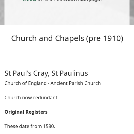
Church and Chapels (pre 1910)
St Paul's Cray, St Paulinus
Church of England - Ancient Parish Church
Church now redundant.
Original Registers
These date from 1580.