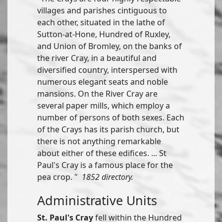
villages and parishes cintiguous to
each other, situated in the lathe of
Sutton-at-Hone, Hundred of Ruxley,
and Union of Bromley, on the banks of
the river Cray, in a beautiful and
diversified country, interspersed with
numerous elegant seats and noble
mansions. On the River Cray are
several paper mills, which employ a
number of persons of both sexes. Each
of the Crays has its parish church, but
there is not anything remarkable
about either of these edifices. ... St
Paul's Cray is a famous place for the
pea crop. "
1852 directory.
Administrative Units
St. Paul's Cray
fell within the Hundred