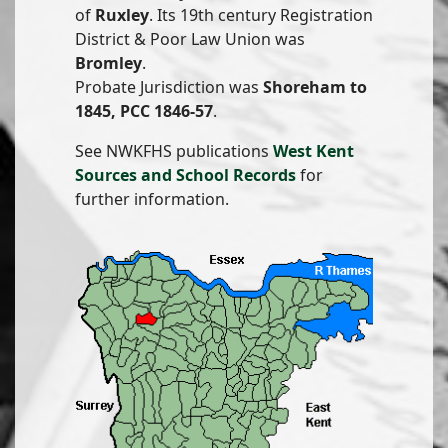
of
Ruxley
. Its 19th century Registration
District & Poor Law Union was
Bromley
.
Probate Jurisdiction was
Shoreham to
1845, PCC 1846-57
.
See NWKFHS publications
West Kent
Sources and School Records
for
further information.