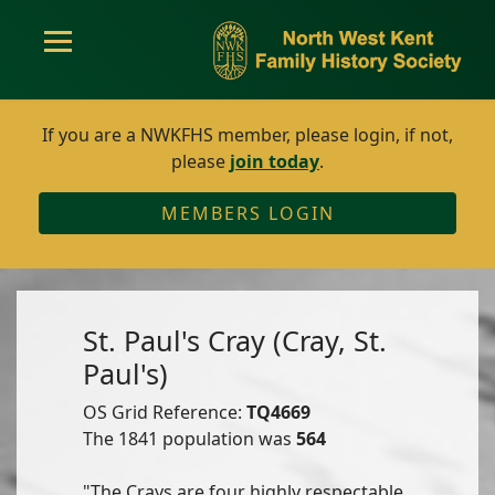
If you are a NWKFHS member, please login, if not,
please
join today
.
MEMBERS LOGIN
St. Paul's Cray (Cray, St.
Paul's)
OS Grid Reference:
TQ4669
The 1841 population was
564
"The Crays are four highly respectable