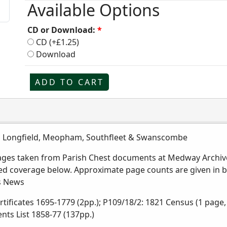
Available Options
CD or Download:
*
CD (+£1.25)
Download
ADD TO CART
y, Longfield, Meopham, Southfleet & Swanscombe
pages taken from Parish Chest documents at Medway Archive
iled coverage below. Approximate page counts are given in
ns News
rtificates 1695-1779 (2pp.); P109/18/2: 1821 Census (1 page
ents List 1858-77 (137pp.)