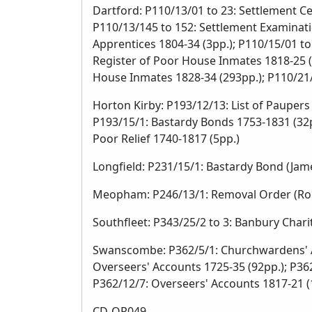
Dartford: P110/13/01 to 23: Settlement Ce
P110/13/145 to 152: Settlement Examinatio
Apprentices 1804-34 (3pp.); P110/15/01 t
Register of Poor House Inmates 1818-25 (
House Inmates 1828-34 (293pp.); P110/21/
Horton Kirby: P193/12/13: List of Paupers 
P193/15/1: Bastardy Bonds 1753-1831 (32pp
Poor Relief 1740-1817 (5pp.)
Longfield: P231/15/1: Bastardy Bond (Jame
Meopham: P246/13/1: Removal Order (Robe
Southfleet: P343/25/2 to 3: Banbury Char
Swanscombe: P362/5/1: Churchwardens' Ac
Overseers' Accounts 1725-35 (92pp.); P36
P362/12/7: Overseers' Accounts 1817-21 (
CD-OR049