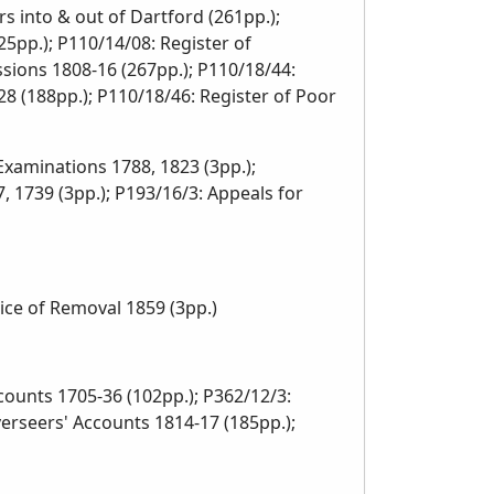
s into & out of Dartford (261pp.);
5pp.); P110/14/08: Register of
sions 1808-16 (267pp.); P110/18/44:
8 (188pp.); P110/18/46: Register of Poor
 Examinations 1788, 1823 (3pp.);
, 1739 (3pp.); P193/16/3: Appeals for
ce of Removal 1859 (3pp.)
unts 1705-36 (102pp.); P362/12/3:
erseers' Accounts 1814-17 (185pp.);