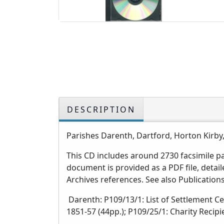
DESCRIPTION
Parishes Darenth, Dartford, Horton Kirb
This CD includes around 2730 facsimile 
document is provided as a PDF file, deta
Archives references. See also Publicatio
Darenth: P109/13/1: List of Settlement Ce
1851-57 (44pp.); P109/25/1: Charity Recipi