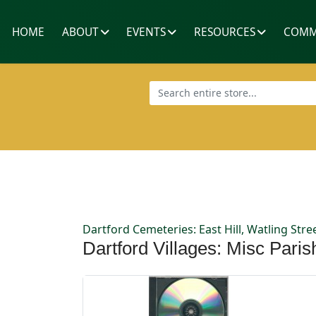
HOME
ABOUT
EVENTS
RESOURCES
COMM
Dartford Cemeteries: East Hill, Watling St
Dartford Villages: Misc Pari