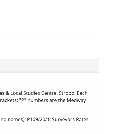
s & Local Studies Centre, Strood. Each
 brackets; "P" numbers are the Medway
, no names); P109/20/1: Surveyors Rates