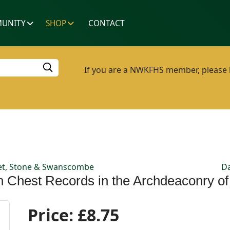
UNITY
SHOP
CONTACT
If you are a NWKFHS member, please lo
reet, Stone & Swanscombe
Da
sh Chest Records in the Archdeaconry o
Price:
£8.75