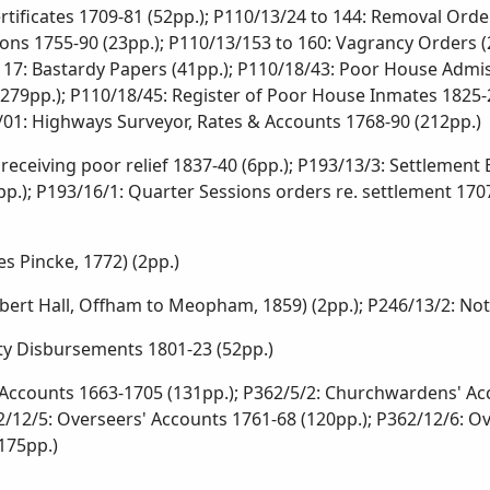
rtificates 1709-81 (52pp.); P110/13/24 to 144: Removal Order
ns 1755-90 (23pp.); P110/13/153 to 160: Vagrancy Orders (2
o 17: Bastardy Papers (41pp.); P110/18/43: Poor House Admis
279pp.); P110/18/45: Register of Poor House Inmates 1825-2
01: Highways Surveyor, Rates & Accounts 1768-90 (212pp.)
receiving poor relief 1837-40 (6pp.); P193/13/3: Settlement
.); P193/16/1: Quarter Sessions orders re. settlement 1707
s Pincke, 1772) (2pp.)
rt Hall, Offham to Meopham, 1859) (2pp.); P246/13/2: Noti
ity Disbursements 1801-23 (52pp.)
counts 1663-1705 (131pp.); P362/5/2: Churchwardens' Acco
2/12/5: Overseers' Accounts 1761-68 (120pp.); P362/12/6: Ov
175pp.)