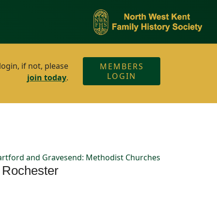
gin, if not, please
MEMBERS
LOGIN
join today
.
rtford and Gravesend: Methodist Churches
f Rochester