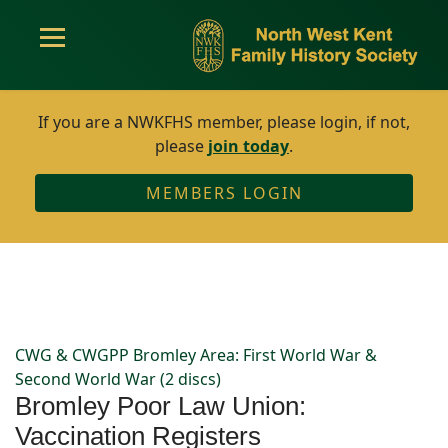
If you are a NWKFHS member, please login, if not,
please
join today
.
MEMBERS LOGIN
CWG & CWGPP Bromley Area: First World War &
Second World War (2 discs)
Bromley Poor Law Union:
Vaccination Registers