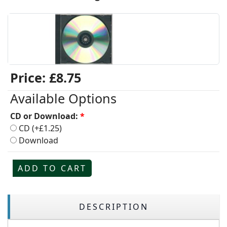
Price:
£8.75
Available Options
CD or Download:
*
CD (+£1.25)
Download
ADD TO CART
DESCRIPTION