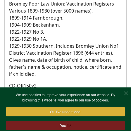
Bromley Poor Law Union: Vaccination Registers
Various 1899-1930 (over 5000 names).
1899-1914 Farnborough,
1904-1909 Beckenham,
1922-1927 No 3,
1922-1929 No 1A,
1929-1930 Southern. Includes Bromley Union No1
District Vaccination Register 1896 (644 entries).
Gives name, date of birth of child, where born,
father's name & occupation, notice, certificate and
if child died.
CD-OR150v2
We use cookies to improve your experience on our website. By
browsing this website, you agree to our use of cookies.
Ok, I've understood!
Decline