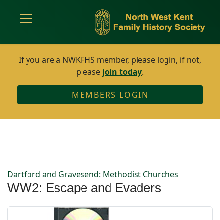
If you are a NWKFHS member, please login, if not,
please
join today
.
MEMBERS LOGIN
Dartford and Gravesend: Methodist Churches
WW2: Escape and Evaders