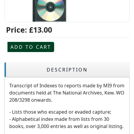
Price:
£13.00
ADD TO CART
DESCRIPTION
Transcript of Indexes to reports made by MI9 from
documents held at The National Archives, Kew. WO
208/3298 onwards.
- Lists those who escaped or evaded capture;
- Alphabetical index made from lists from 30
books, over 3,000 entries as well as original listing.