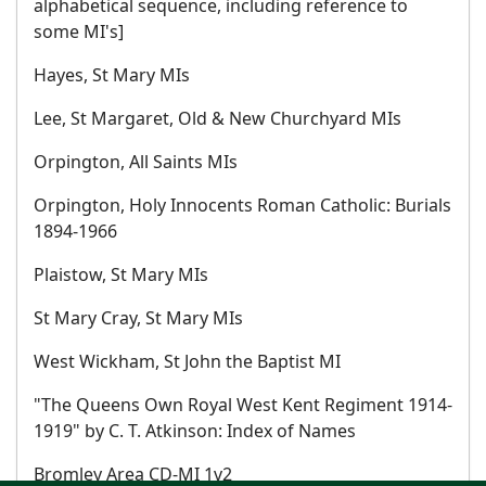
alphabetical sequence, including reference to
some MI's]
Hayes, St Mary MIs
Lee, St Margaret, Old & New Churchyard MIs
Orpington, All Saints MIs
Orpington, Holy Innocents Roman Catholic: Burials
1894-1966
Plaistow, St Mary MIs
St Mary Cray, St Mary MIs
West Wickham, St John the Baptist MI
"The Queens Own Royal West Kent Regiment 1914-
1919" by C. T. Atkinson: Index of Names
Bromley Area CD-MI 1v2