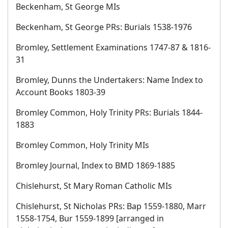
Beckenham, St George MIs
Beckenham, St George PRs: Burials 1538-1976
Bromley, Settlement Examinations 1747-87 & 1816-
31
Bromley, Dunns the Undertakers: Name Index to
Account Books 1803-39
Bromley Common, Holy Trinity PRs: Burials 1844-
1883
Bromley Common, Holy Trinity MIs
Bromley Journal, Index to BMD 1869-1885
Chislehurst, St Mary Roman Catholic MIs
Chislehurst, St Nicholas PRs: Bap 1559-1880, Marr
1558-1754, Bur 1559-1899 [arranged in