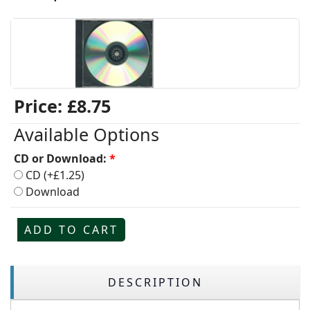
Price:
£8.75
Available Options
CD or Download:
*
CD (+£1.25)
Download
ADD TO CART
DESCRIPTION