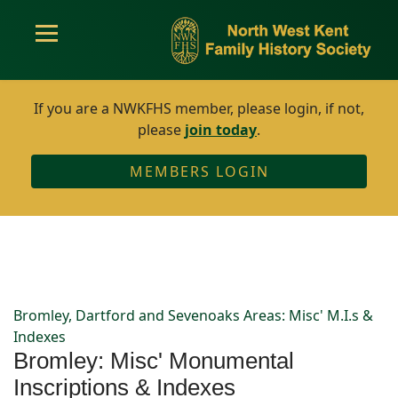
If you are a NWKFHS member, please login, if not,
please
join today
.
MEMBERS LOGIN
Bromley, Dartford and Sevenoaks Areas: Misc' M.I.s &
Indexes
Bromley: Misc' Monumental
Inscriptions & Indexes