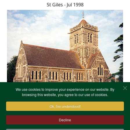
St Giles - Jul 1998
We use cookies to improve your experience on our website. By
browsing this website, you agree to our use of cookies.
Ok, I've understood!
Decline