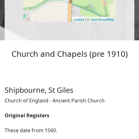
Leaflet
| ©
OpenStreetMap
Church and Chapels (pre 1910)
Shipbourne, St Giles
Church of England - Ancient Parish Church
Original Registers
These date from 1560.