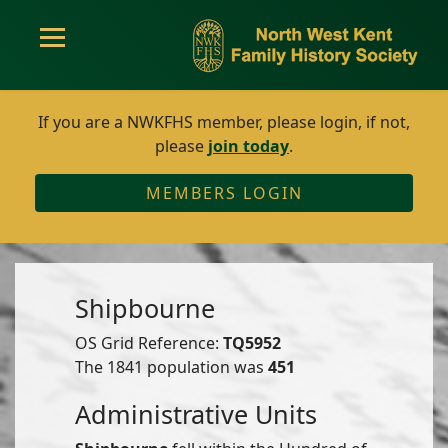
If you are a NWKFHS member, please login, if not,
please
join today
.
MEMBERS LOGIN
Shipbourne
OS Grid Reference:
TQ5952
The 1841 population was
451
Administrative Units