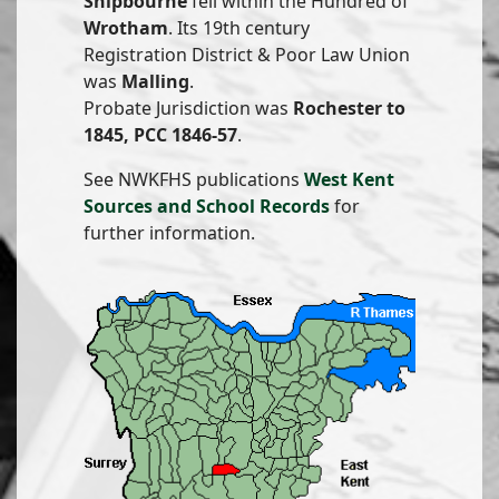
Shipbourne
fell within the Hundred of
Wrotham
. Its 19th century
Registration District & Poor Law Union
was
Malling
.
Probate Jurisdiction was
Rochester to
1845, PCC 1846-57
.
See NWKFHS publications
West Kent
Sources and School Records
for
further information.