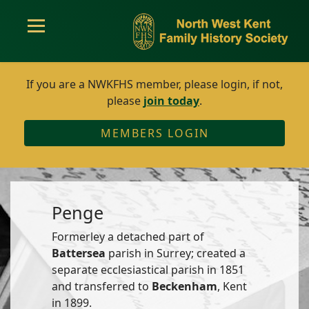
If you are a NWKFHS member, please login, if not,
please
join today
.
MEMBERS LOGIN
Penge
Formerley a detached part of
Battersea
parish in Surrey; created a
separate ecclesiastical parish in 1851
and transferred to
Beckenham
, Kent
in 1899.