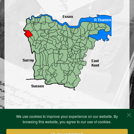
We use cookies to improve your experience on our website. By
browsing this website, you agree to our use of cookies.
Ok, I've understood!