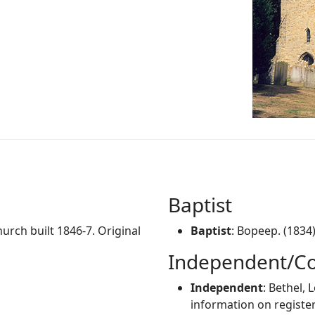
Baptist
hurch built 1846-7. Original
Baptist
: Bopeep. (1834
Independent/Co
Independent
: Bethel,
information on register