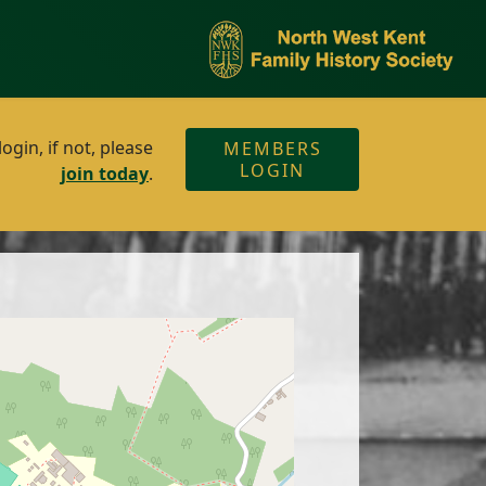
gin, if not, please
MEMBERS
LOGIN
join today
.