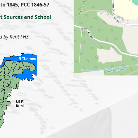
to 1845, PCC 1846-57
.
t Sources and School
d by Kent FHS.