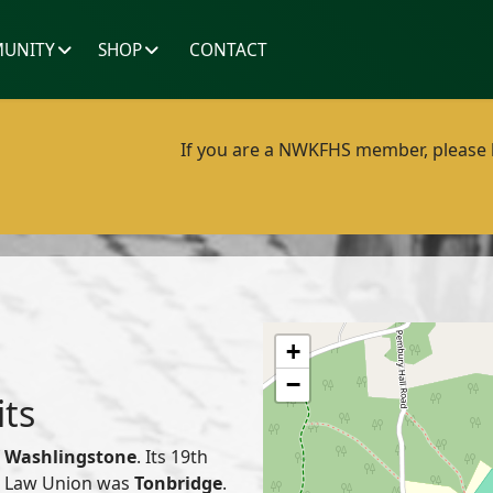
UNITY
SHOP
CONTACT
If you are a NWKFHS member, please lo
+
−
its
f
Washlingstone
. Its 19th
or Law Union was
Tonbridge
.