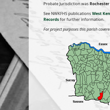
Probate Jurisdiction was
Rochester 
See NWKFHS publications
West Ken
Records
for further information.
For project purposes this parish covere