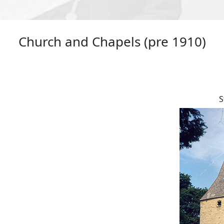
Church and Chapels (pre 1910)
S