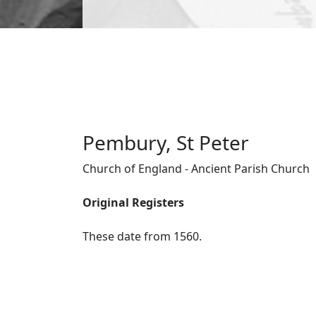
Pembury, St Peter
Church of England - Ancient Parish Church
Original Registers
These date from 1560.