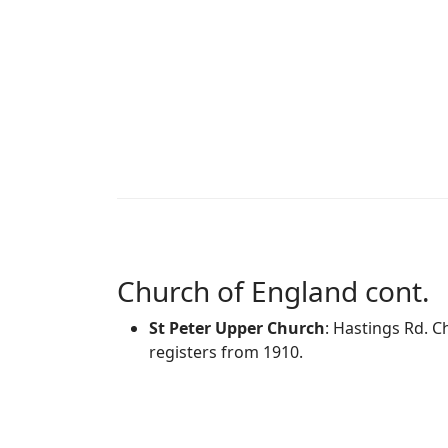
Church of England cont.
St Peter Upper Church
: Hastings Rd. C
registers from 1910.