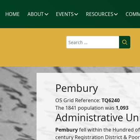
HOME
ABOUT
EVENTS
RESOURCES
COMM
Search
Pembury
OS Grid Reference:
TQ6240
The 1841 population was
1,093
Administrative Un
Pembury
fell within the Hundred o
century Registration District & Po