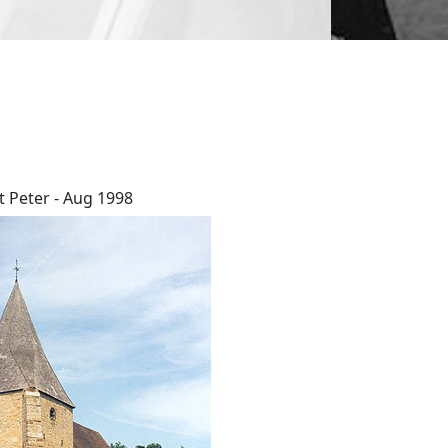
t Peter - Aug 1998