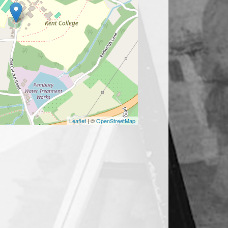
Leaflet
| ©
OpenStreetMap