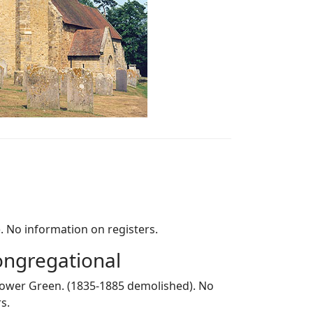
). No information on registers.
ngregational
 Lower Green. (1835-1885 demolished). No
s.