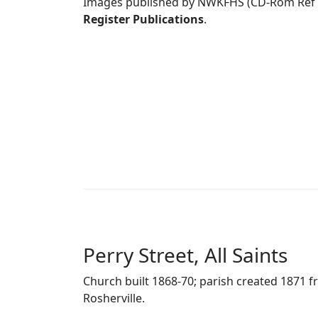
Images published by NWKFHS (CD-Rom Ref
Register Publications
.
Perry Street, All Saints
Church built 1868-70; parish created 1871 f
Rosherville.