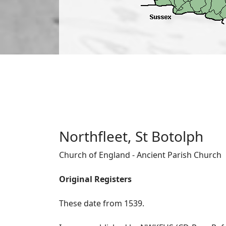
Northfleet, St Botolph
Church of England - Ancient Parish Church
Original Registers
These date from 1539.