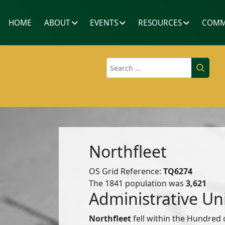
HOME
ABOUT
EVENTS
RESOURCES
COMM
Search
Northfleet
OS Grid Reference:
TQ6274
The 1841 population was
3,621
Administrative Un
Northfleet
fell within the Hundred