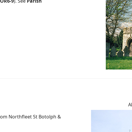
OR6-9
). See
Parish
A
rom Northfleet St Botolph &