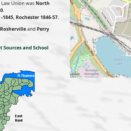
or Law Union was
North
30
.
-1845, Rochester 1846-57
.
Rosherville
and
Perry
t Sources and School