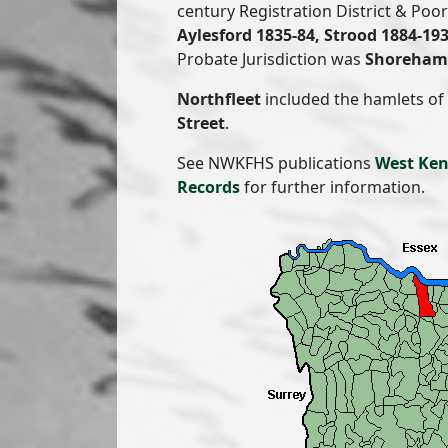
century Registration District & Po
Aylesford 1835-84, Strood 1884-19
Probate Jurisdiction was
Shoreham 
Northfleet
included the hamlets of
Street
.
See NWKFHS publications
West Ken
Records
for further information.