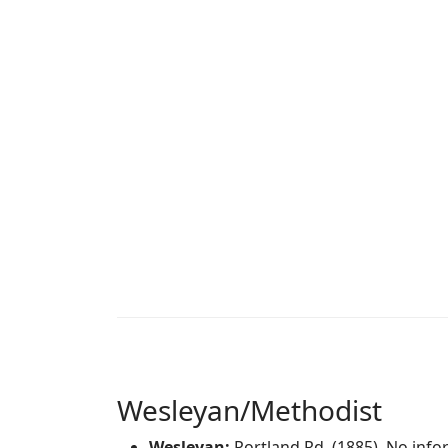
Wesleyan/Methodist
Wesleyan:
Portland Rd. (1885). No info