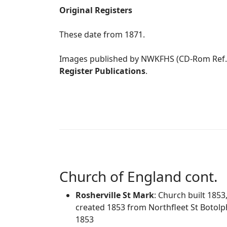
Original Registers
These date from 1871.
Images published by NWKFHS (CD-Rom Ref
Register Publications
.
Church of England cont.
Rosherville St Mark
: Church built 185
created 1853 from Northfleet St Botolph
1853