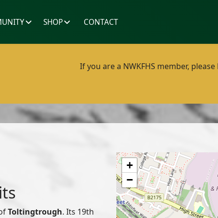
UNITY
SHOP
CONTACT
If you are a NWKFHS member, please lo
+
−
its
 of
Toltingtrough
. Its 19th