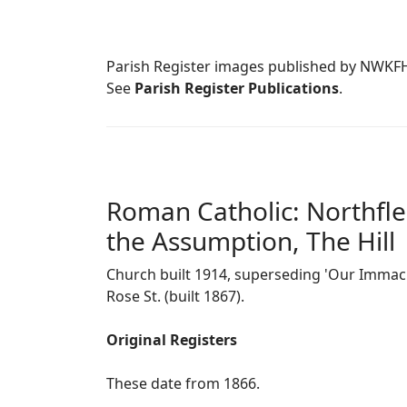
Parish Register images published by NWKF
See
Parish Register Publications
.
Roman Catholic: Northfle
the Assumption, The Hill
Church built 1914, superseding 'Our Immacu
Rose St. (built 1867).
Original Registers
These date from 1866.