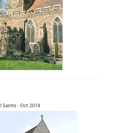
ll Saints - Oct 2014