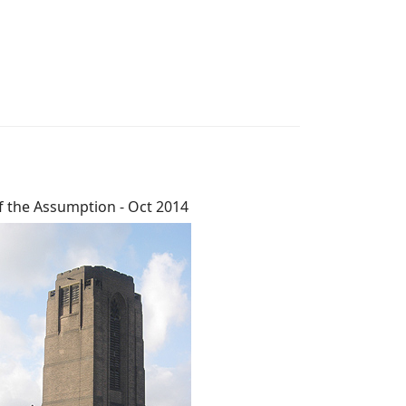
f the Assumption - Oct 2014