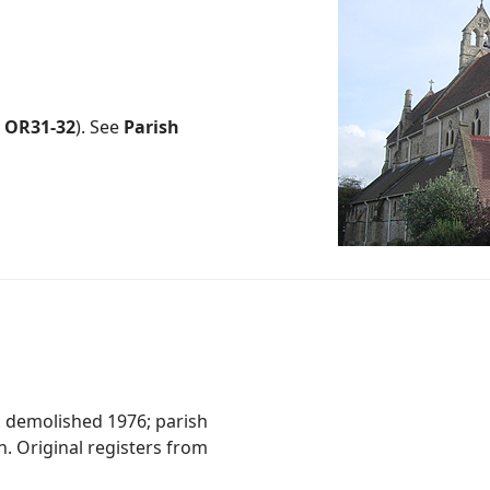
.
OR31-32
). See
Parish
3, demolished 1976; parish
. Original registers from