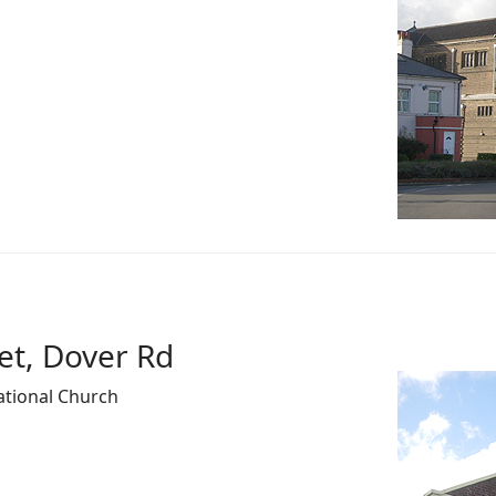
et, Dover Rd
ational Church