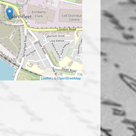
Leaflet
| ©
OpenStreetMap