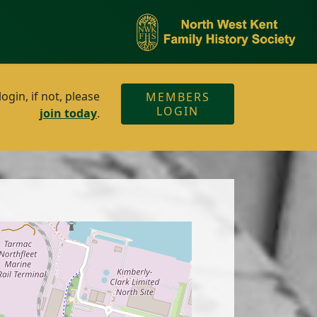
gin, if not, please
MEMBERS
LOGIN
join today
.