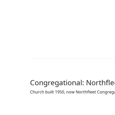
Congregational: Northfle
Church built 1950, now Northfleet Congreg