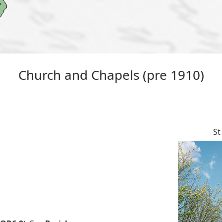
Church and Chapels (pre 1910)
St