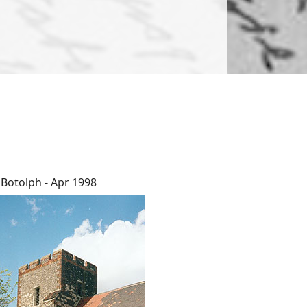
 Botolph - Apr 1998