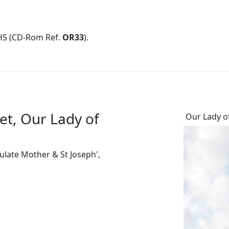
HS (CD-Rom Ref.
OR33
).
et, Our Lady of
Our Lady o
late Mother & St Joseph',