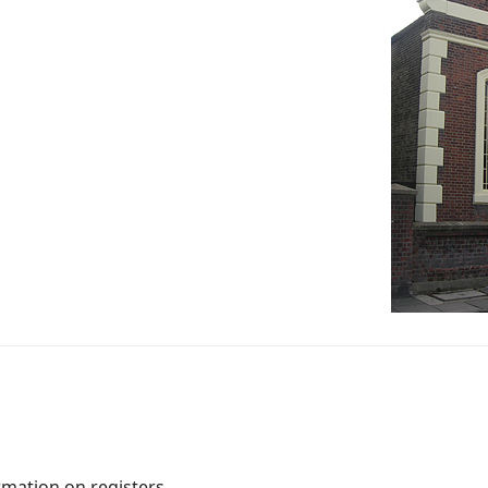
rmation on registers.