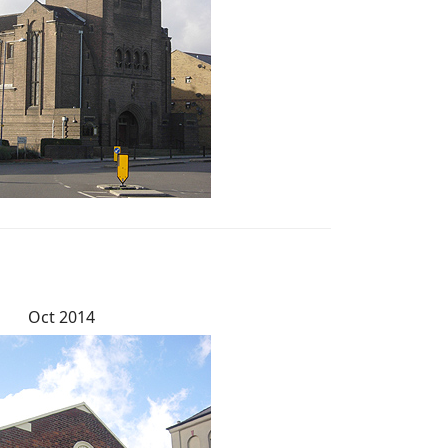
Oct 2014