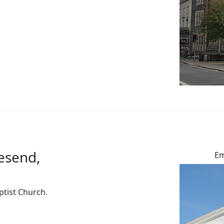
vesend,
Em
ptist Church.