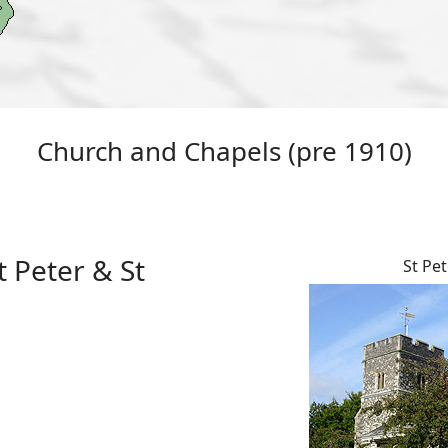
Church and Chapels (pre 1910)
 Peter & St
St Pet