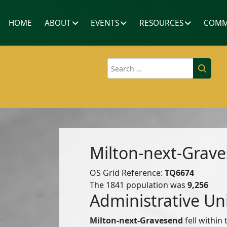
HOME
ABOUT
EVENTS
RESOURCES
COMM
Search
Milton-next-Grav
OS Grid Reference:
TQ6674
The 1841 population was
9,256
Administrative Un
Milton-next-Gravesend
fell within