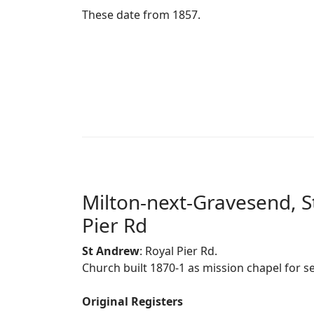
These date from 1857.
Milton-next-Gravesend, S
Pier Rd
St Andrew
: Royal Pier Rd.
Church built 1870-1 as mission chapel for 
Original Registers