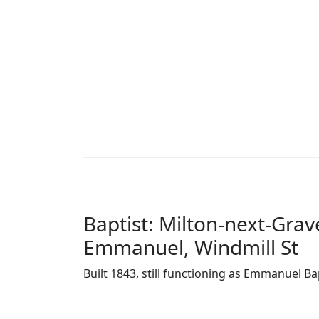
Baptist: Milton-next-Gra
Emmanuel, Windmill St
Built 1843, still functioning as Emmanuel Ba