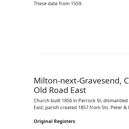
These date from 1559.
Milton-next-Gravesend, C
Old Road East
Church built 1856 in Parrock St, dismantle
East; parish created 1857 from Sts. Peter & 
Original Registers