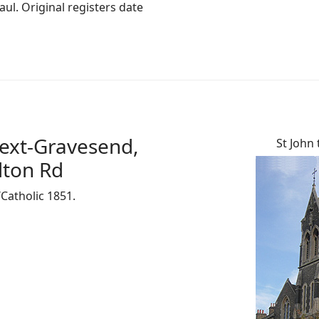
ul. Original registers date
next-Gravesend,
St John 
lton Rd
/Catholic 1851.