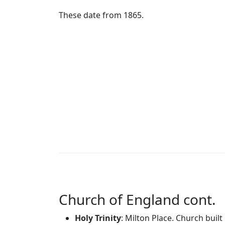
These date from 1865.
Church of England cont.
Holy Trinity
: Milton Place. Church buil