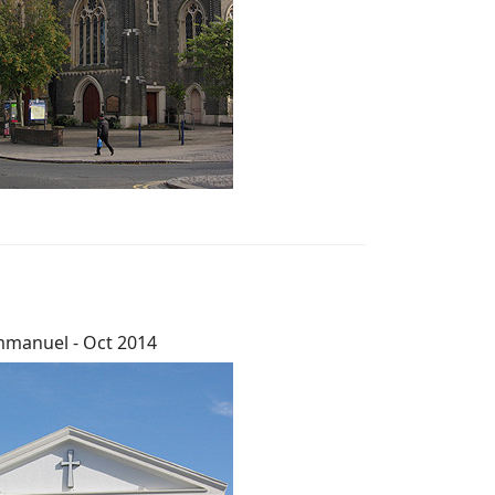
manuel - Oct 2014