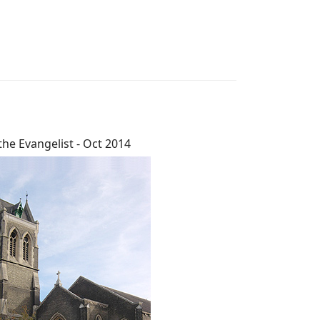
the Evangelist - Oct 2014