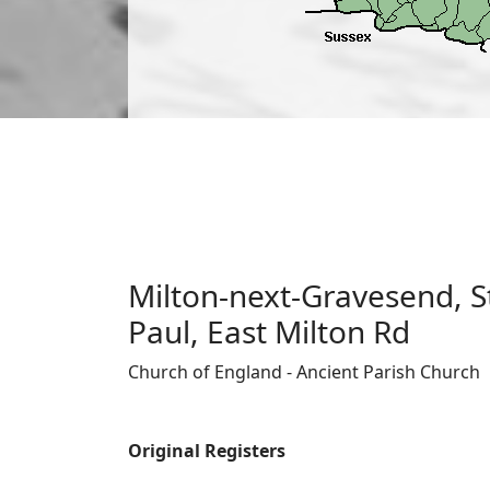
Milton-next-Gravesend, St
Paul, East Milton Rd
Church of England - Ancient Parish Church
Original Registers