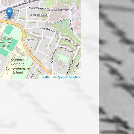
Leaflet
| ©
OpenStreetMap