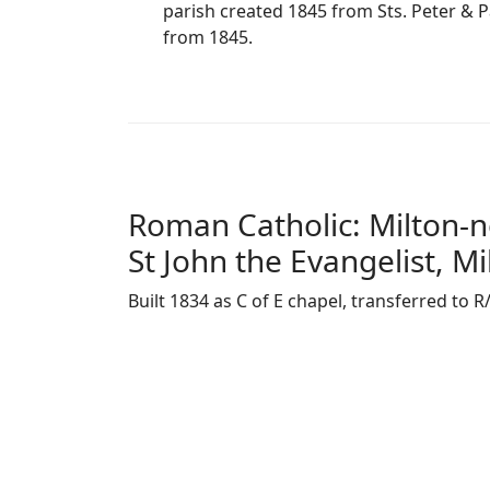
parish created 1845 from Sts. Peter & Pa
from 1845.
Roman Catholic: Milton-
St John the Evangelist, Mi
Built 1834 as C of E chapel, transferred to R