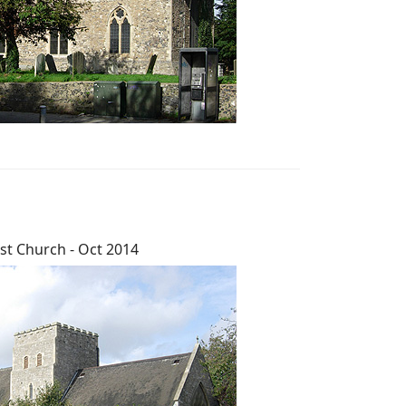
st Church - Oct 2014