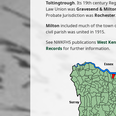
Toltingtrough
. Its 19th century Re
Law Union was
Gravesend & Milto
Probate Jurisdiction was
Rochester
Milton
included much of the town 
civil parish was united in 1915.
See NWKFHS publications
West Ken
Records
for further information.