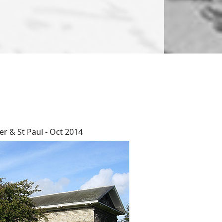
er & St Paul - Oct 2014