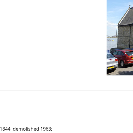
t 1844, demolished 1963;