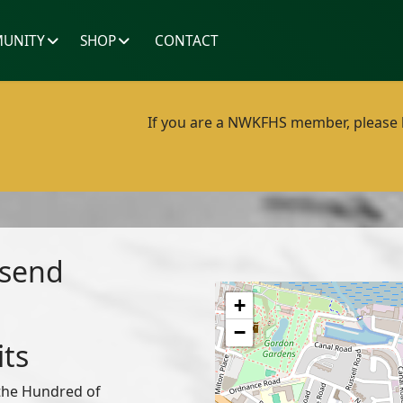
UNITY
SHOP
CONTACT
If you are a NWKFHS member, please lo
esend
+
−
its
 the Hundred of