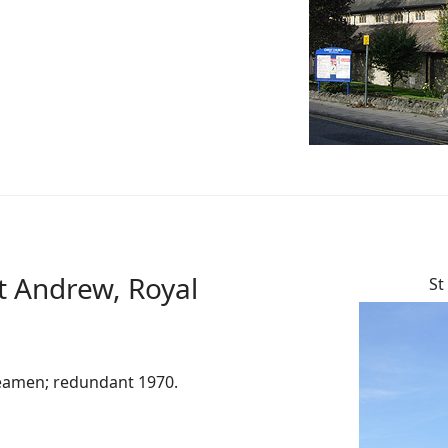
t Andrew, Royal
St
seamen; redundant 1970.