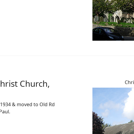
hrist Church,
Chri
d 1934 & moved to Old Rd
Paul.