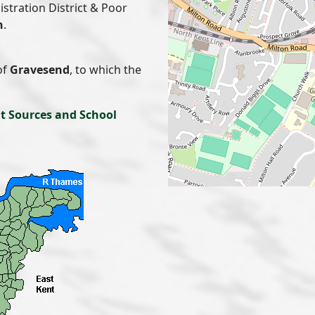
gistration District & Poor
n
.
.
of
Gravesend
, to which the
t Sources and School