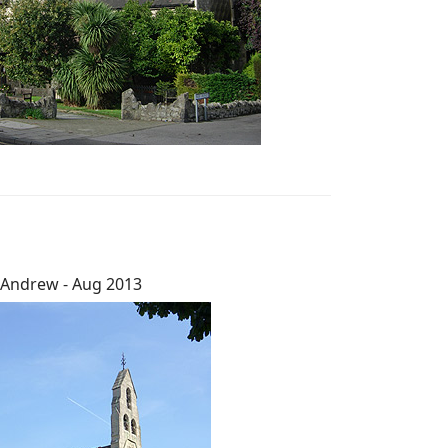
 Andrew - Aug 2013