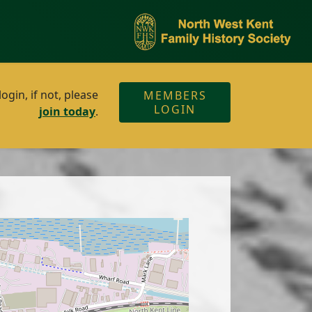
gin, if not, please
MEMBERS
LOGIN
join today
.