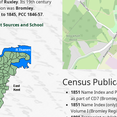
of
Ruxley
. Its 19th century
nion was
Bromley
.
to 1845, PCC 1846-57
.
t Sources and School
Census Public
1851
Name Index and P
as part of CD7 (Bromley 
1851
Name Index (only) 
Volume I (Bromley Regis