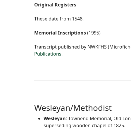
Original Registers
These date from 1548.
Memorial Inscriptions
(1995)
Transcript published by NWKFHS (Microfiche
Publications
.
Wesleyan/Methodist
Wesleyan
: Townend Memorial, Old Lond
superseding wooden chapel of 1825.