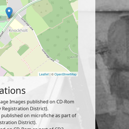
Leaflet
| ©
OpenStreetMap
ations
age Images published on CD-Rom
Registration District).
published on microfiche as part of
tration District).