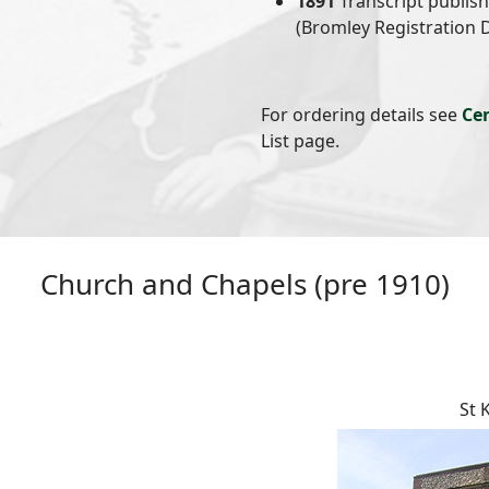
1891
Transcript publis
(Bromley Registration D
For ordering details see
Ce
List page.
Church and Chapels (pre 1910)
St 