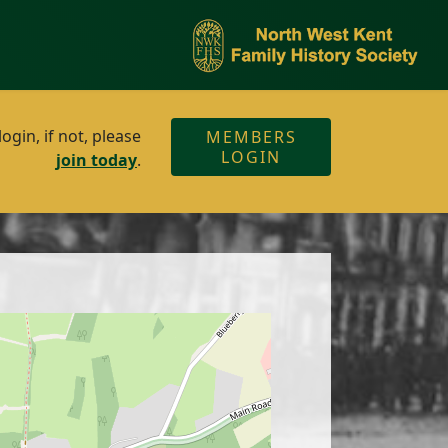
gin, if not, please
MEMBERS
LOGIN
join today
.