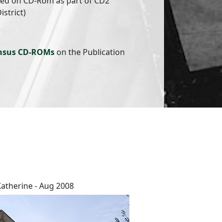
hed on CD-Rom as part of CD2
istrict)
nsus CD-ROMs
on the Publication
Katherine - Aug 2008