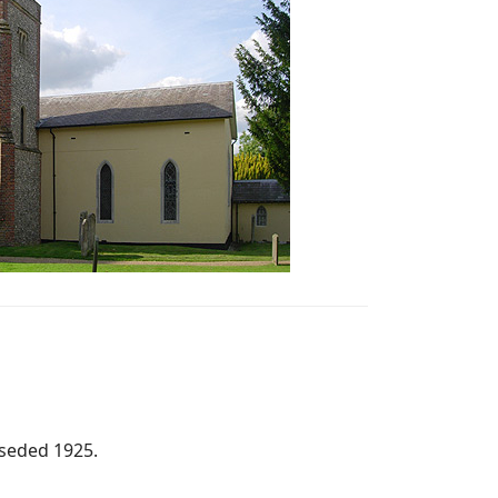
rseded 1925.