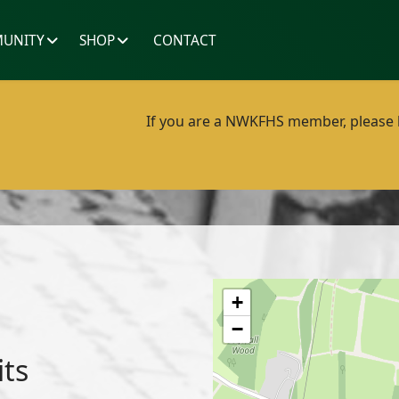
UNITY
SHOP
CONTACT
If you are a NWKFHS member, please lo
+
−
its