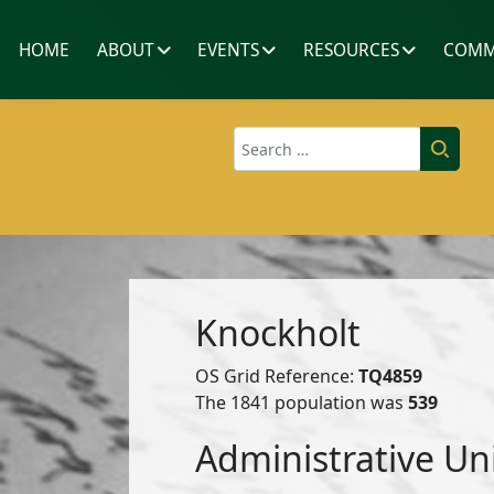
HOME
ABOUT
EVENTS
RESOURCES
COMM
Search
Knockholt
OS Grid Reference:
TQ4859
The 1841 population was
539
Administrative Un