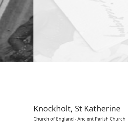
Knockholt, St Katherine
Church of England - Ancient Parish Church