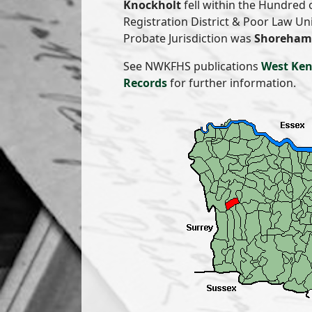
Knockholt
fell within the Hundred 
Registration District & Poor Law U
Probate Jurisdiction was
Shoreham 
See NWKFHS publications
West Ken
Records
for further information.