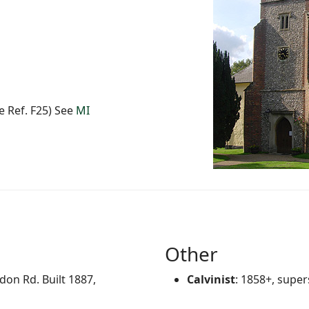
 Ref. F25) See
MI
Other
on Rd. Built 1887,
Calvinist
: 1858+, supe