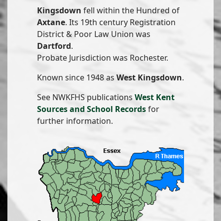
Kingsdown
fell within the Hundred of
Axtane
. Its 19th century Registration
District & Poor Law Union was
Dartford
.
Probate Jurisdiction was Rochester.
Known since 1948 as
West Kingsdown
.
See NWKFHS publications
West Kent
Sources and School Records
for
further information.