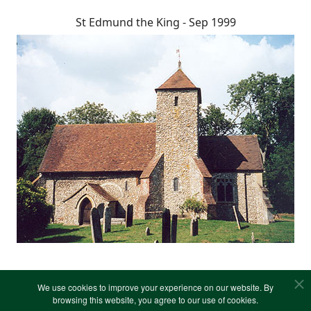
St Edmund the King - Sep 1999
We use cookies to improve your experience on our website. By
browsing this website, you agree to our use of cookies.