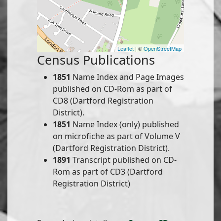
Leaflet
| ©
OpenStreetMap
Census Publications
1851
Name Index and Page Images
published on CD-Rom as part of
CD8 (Dartford Registration
District).
1851
Name Index (only) published
on microfiche as part of Volume V
(Dartford Registration District).
1891
Transcript published on CD-
Rom as part of CD3 (Dartford
Registration District)