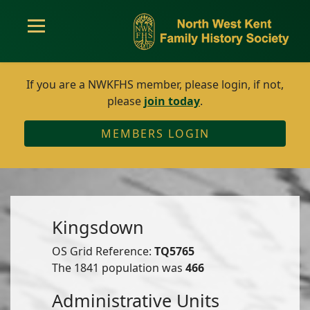
If you are a NWKFHS member, please login, if not,
please
join today
.
MEMBERS LOGIN
Kingsdown
OS Grid Reference:
TQ5765
The 1841 population was
466
Administrative Units