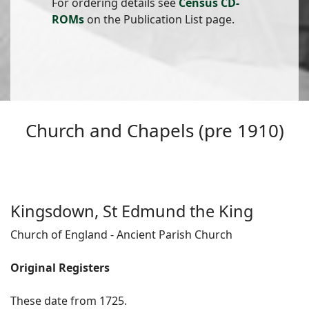
For ordering details see
Census CD-
ROMs
on the Publication List page.
Church and Chapels (pre 1910)
Kingsdown, St Edmund the King
Church of England - Ancient Parish Church
Original Registers
These date from 1725.