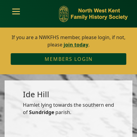
If you are a NWKFHS member, please login, if not,
please
join today
.
MEMBERS LOGIN
Ide Hill
Hamlet lying towards the southern end
of
Sundridge
parish.