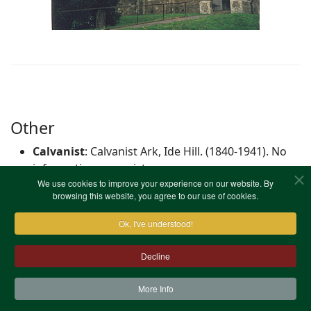
Other
Calvanist
: Calvanist Ark, Ide Hill. (1840-1941). No
information on registers.
We use cookies to improve your experience on our website. By
browsing this website, you agree to our use of cookies.
Ok, I've understood!
Decline
More Info
Contact Us
Terms & Conditions
Privacy Notice
Cookies
Site Map
XML Site Map