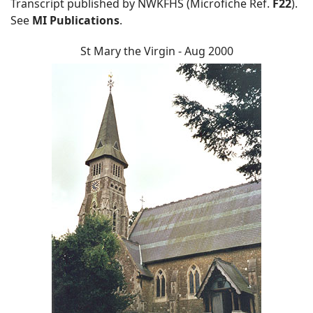
Transcript published by NWKFHS (Microfiche Ref.
F22
).
See
MI Publications
.
St Mary the Virgin - Aug 2000