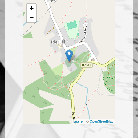
+
−
Leaflet
| ©
OpenStreetMap