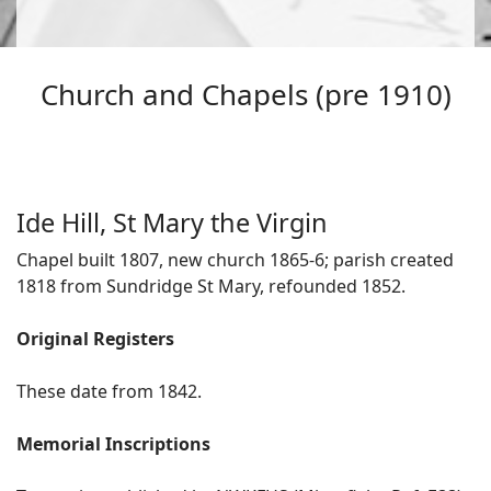
Church and Chapels (pre 1910)
Ide Hill, St Mary the Virgin
Chapel built 1807, new church 1865-6; parish created
1818 from Sundridge St Mary, refounded 1852.
Original Registers
These date from 1842.
Memorial Inscriptions