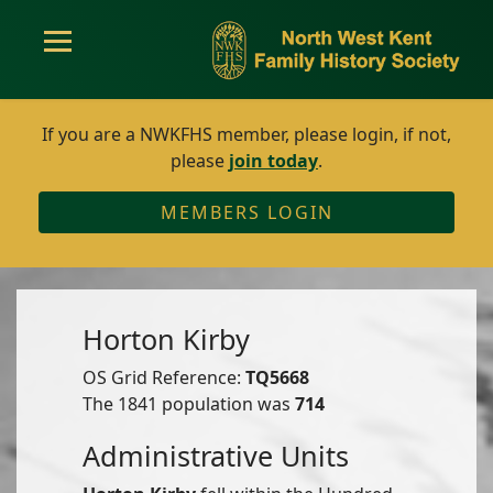
If you are a NWKFHS member, please login, if not,
please
join today
.
MEMBERS LOGIN
Horton Kirby
OS Grid Reference:
TQ5668
The 1841 population was
714
Administrative Units