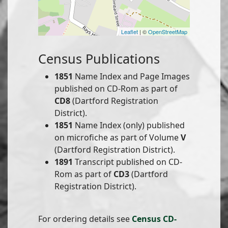
Leaflet
| ©
OpenStreetMap
Census Publications
1851
Name Index and Page Images
published on CD-Rom as part of
CD8
(Dartford Registration
District).
1851
Name Index (only) published
on microfiche as part of Volume
V
(Dartford Registration District).
1891
Transcript published on CD-
Rom as part of
CD3
(Dartford
Registration District).
For ordering details see
Census CD-