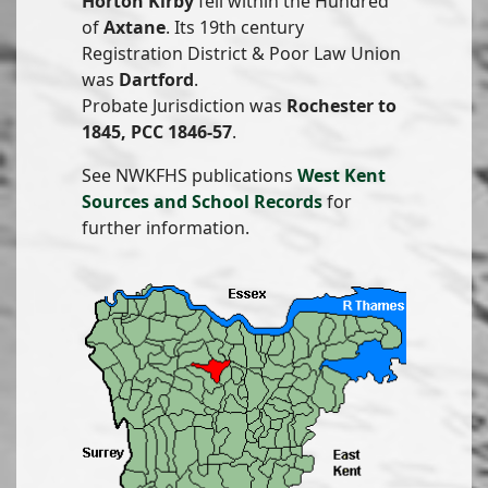
Horton Kirby
fell within the Hundred
of
Axtane
. Its 19th century
Registration District & Poor Law Union
was
Dartford
.
Probate Jurisdiction was
Rochester to
1845, PCC 1846-57
.
See NWKFHS publications
West Kent
Sources and School Records
for
further information.