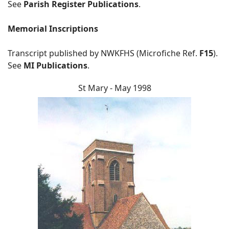
See
Parish Register Publications
.
Memorial Inscriptions
Transcript published by NWKFHS (Microfiche Ref.
F15
).
See
MI Publications
.
St Mary - May 1998