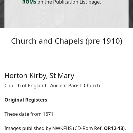
ROMs
on the Publication List page.
Church and Chapels (pre 1910)
Horton Kirby, St Mary
Church of England - Ancient Parish Church.
Original Registers
These date from 1671.
Images published by NWKFHS (CD-Rom Ref.
OR12-13
).