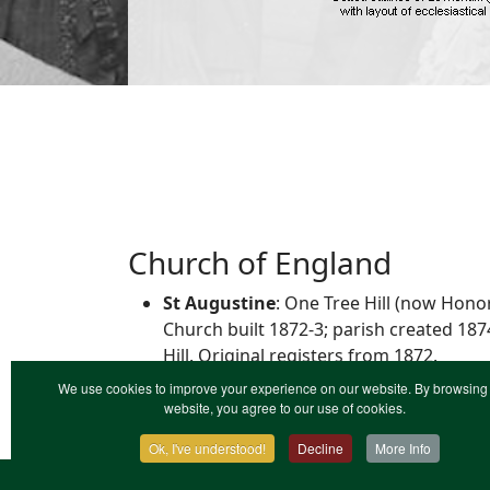
Church of England
St Augustine
: One Tree Hill (now Hono
Church built 1872-3; parish created 18
Hill. Original registers from 1872.
We use cookies to improve your experience on our website. By browsing 
website, you agree to our use of cookies.
Ok, I've understood!
Decline
More Info