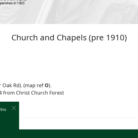
Church and Chapels (pre 1910)
r Oak Rd). (map ref
O
).
74 from Christ Church Forest
this