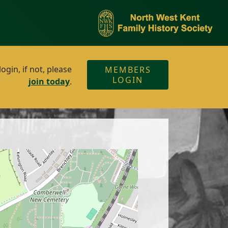
gin, if not, please
MEMBERS
LOGIN
join today
.