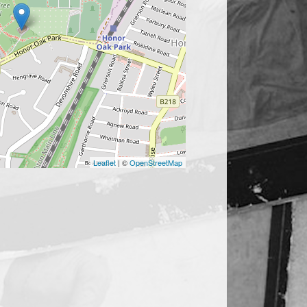
Leaflet
| ©
OpenStreetMap