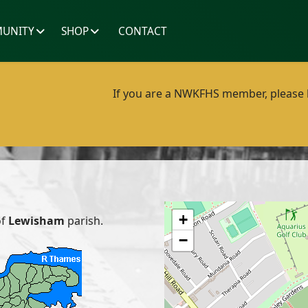
UNITY
SHOP
CONTACT
If you are a NWKFHS member, please lo
+
of
Lewisham
parish.
−