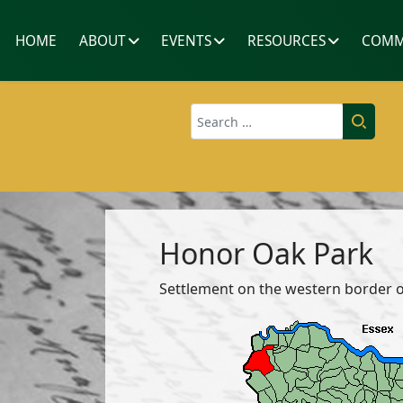
HOME
ABOUT
EVENTS
RESOURCES
COMM
Search
Honor Oak Park
Settlement on the western border 