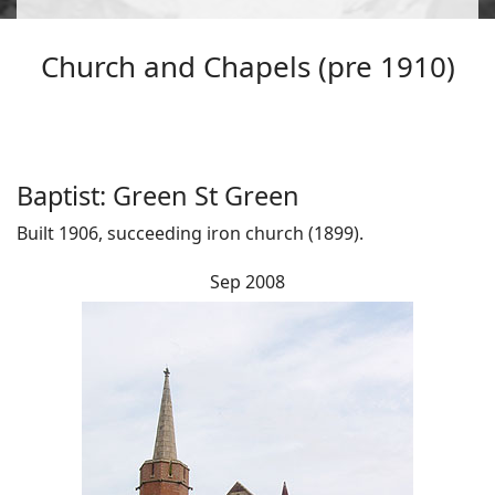
Church and Chapels (pre 1910)
Baptist: Green St Green
Built 1906, succeeding iron church (1899).
Sep 2008