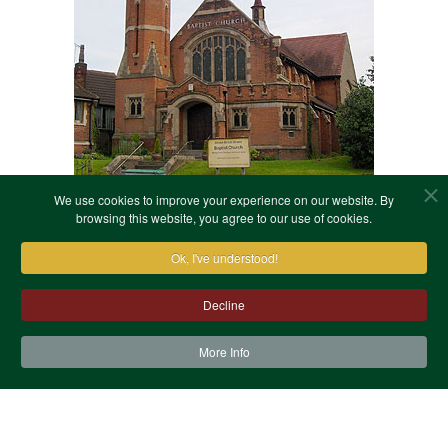
We use cookies to improve your experience on our website. By
browsing this website, you agree to our use of cookies.
Ok, I've understood!
Decline
More Info
Contact Us
Terms & Conditions
Privacy Notice
Cookies
Site Map
XML Site Map
Copyright (c)1978-2026 North West Kent Family History
Society. All Rights Reserved.
Site designed by
WA Designs