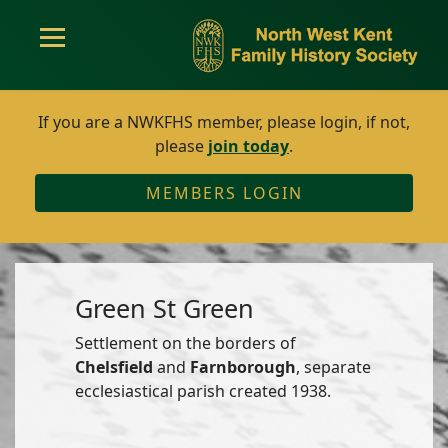
If you are a NWKFHS member, please login, if not,
please
join today
.
MEMBERS LOGIN
Green St Green
Settlement on the borders of
Chelsfield
and
Farnborough
, separate
ecclesiastical parish created 1938.