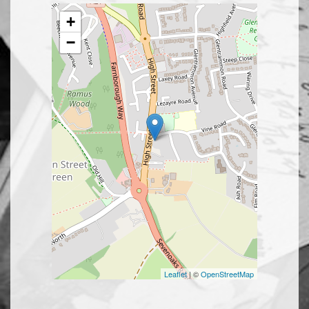
+
−
Leaflet
| ©
OpenStreetMap