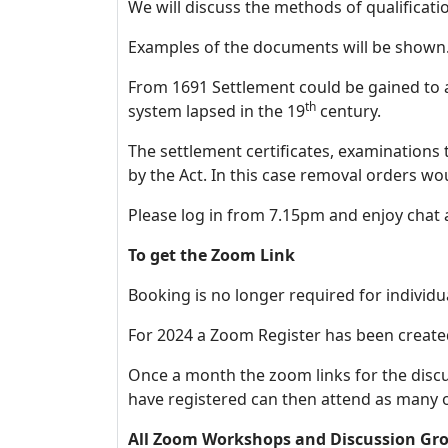
We will discuss the methods of qualificat
Examples of the documents will 
From 1691 Settlement could be gained to a
th
system lapsed in the 19
century.
The settlement certificates, examinations
by the Act. In this case removal orders w
Please log in from 7.15pm and enjoy chat
To get the Zoom Link
Booking is no longer required for individu
For 2024 a Zoom Register has been create
Once a month the zoom links for the disc
have registered can then attend as many 
All Zoom Workshops and Discussion Gro