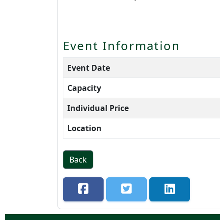
Event Information
Event Date
Capacity
Individual Price
Location
Back