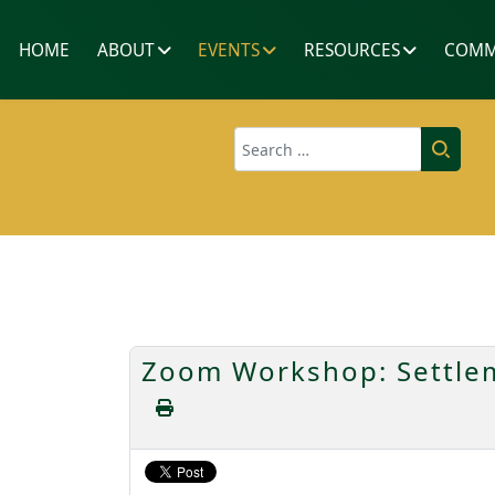
HOME
ABOUT
EVENTS
RESOURCES
COMM
Search
Zoom Workshop: Settlem