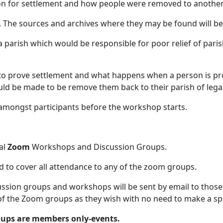
ion for settlement and how people were removed to another
be shown. The sources and archives where they
 parish which would be responsible for poor relief of paris
 to prove settlement and what happens when a person is pro
ould be made to be remove them back to their parish of lega
 amongst participants before the workshop starts.
al
Zoom
Workshops and Discussion Groups.
d to cover all attendance to any of the zoom groups.
ussion groups and workshops will be sent by email to tho
of the Zoom groups as they wish with no need to make a spe
ups are members only-events.