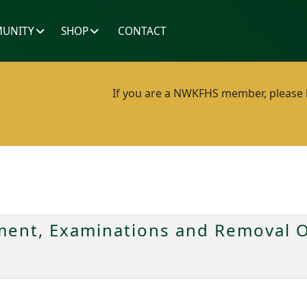
UNITY
SHOP
CONTACT
If you are a NWKFHS member, please lo
ent, Examinations and Removal O