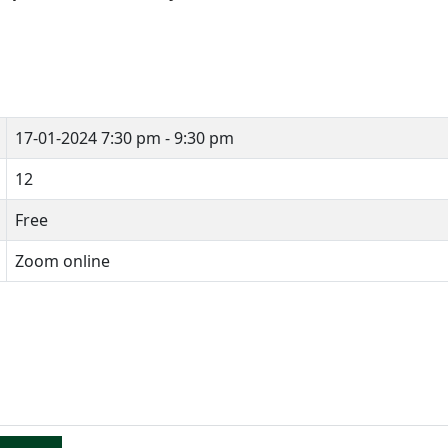
17-01-2024
7:30 pm - 9:30 pm
12
Free
Zoom online