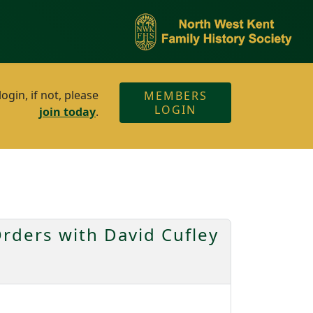
gin, if not, please
MEMBERS
LOGIN
join today
.
rders with David Cufley