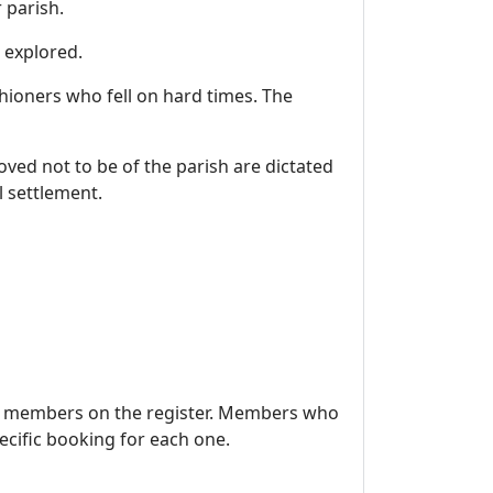
 parish.
 may be found will be explored.
hioners who fell on hard times. The
ved not to be of the parish are dictated
l settlement.
se members on the register. Members who
cific booking for each one.