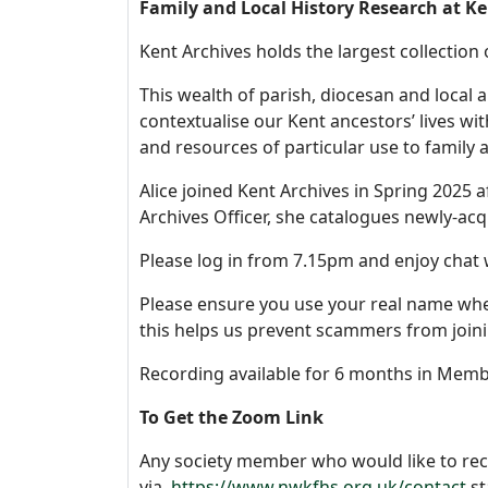
Family and Local History Research at Ken
Kent Archives holds the largest collection 
This wealth of parish, diocesan and local 
contextualise our Kent ancestors’ lives wit
and resources of particular use to family 
Alice joined Kent Archives in Spring 2025 a
Archives Officer, she catalogues newly-acq
Please log in from 7.15pm and enjoy chat w
Please ensure you use your real name when
this helps us prevent scammers from joini
Recording available for 6 months in Memb
To Get the Zoom Link
Any society member who would like to rec
via
https://www.nwkfhs.org.uk/contact
st