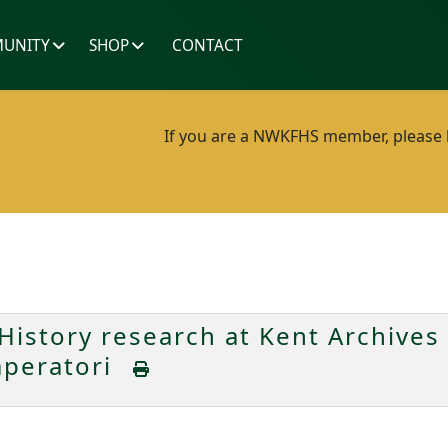
UNITY
SHOP
CONTACT
If you are a NWKFHS member, please lo
History research at Kent Archives
mperatori