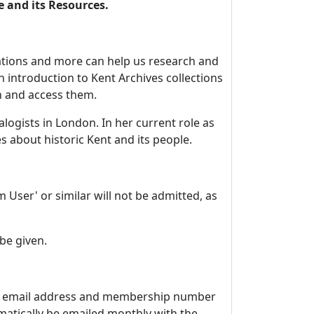
e and its Resources.
ications and more can help us research and
an introduction to Kent Archives collections
ch and access them.
alogists in London. In her current role as
s about historic Kent and its people.
User' or similar will not be admitted, as
be given.
me, email address and membership number
matically be emailed monthly with the