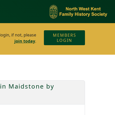
gin, if not, please
MEMBERS
LOGIN
join today
.
 in Maidstone by