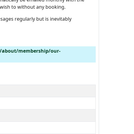
wish to without any booking.
ages regularly but is inevitably
k/about/membership/our-