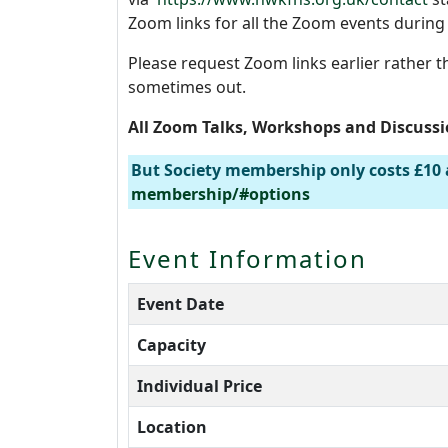
Zoom links for all the Zoom events durin
Please request Zoom links earlier rather t
sometimes out.
All Zoom Talks, Workshops and Discuss
But Society membership only costs £10 
membership/#options
Event Information
Event Date
Capacity
Individual Price
Location