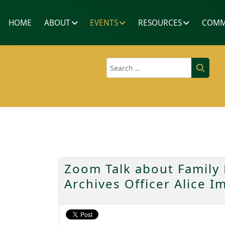
HOME
ABOUT
EVENTS
RESOURCES
COMM
Search
Zoom Talk about Family 
Archives Officer Alice I