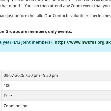
g that month. You can then attend any Zoom event that you 
han just before the talk. Our Contacts volunteer checks mess
ion Groups are members-only events.
a year (£12 joint members).
https://www.nwkfhs.org.u
09-07-2026
7:30 pm - 9:30 pm
100
Free
Zoom online