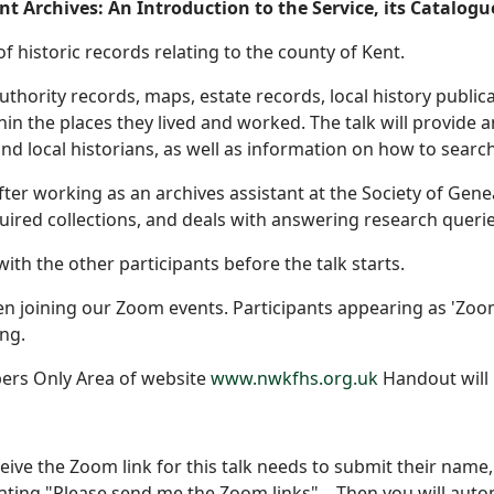
t Archives: An Introduction to the Service, its Catalogu
of historic records relating to the county of Kent.
authority records, maps, estate records, local history publ
hin the places they lived and worked. The talk will provide 
and local historians, as well as information on how to sear
fter working as an archives assistant at the Society of Gene
uired collections, and deals with answering research querie
ith the other participants before the talk starts.
 joining our Zoom events. Participants appearing as 'Zoom 
ng.
ers Only Area of website
www.nwkfhs.org.uk
Handout will 
eive the Zoom link for this talk needs to submit their na
ating "Please send me the Zoom links" . Then you will auto