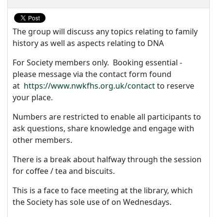
The group will discuss any topics relating to family
history as well as aspects relating to DNA
For Society members only. Booking essential -
please message via the contact form found
at
https://www.nwkfhs.org.uk/contact
to reserve
your place.
Numbers are restricted to enable all participants to
ask questions, share knowledge and engage with
other members.
There is a break about halfway through the session
for coffee / tea and biscuits.
This is a face to face meeting at the library, which
the Society has sole use of on Wednesdays.