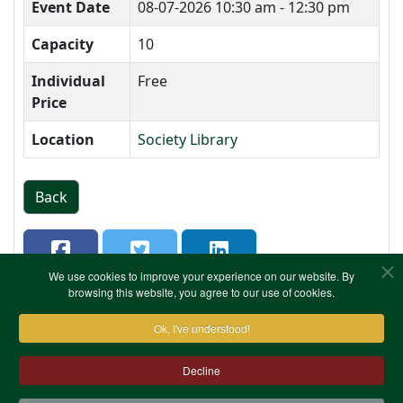
Event Date
08-07-2026
10:30 am - 12:30 pm
Capacity
10
Individual
Free
Price
Location
Society Library
Back
We use cookies to improve your experience on our website. By
browsing this website, you agree to our use of cookies.
Ok, I've understood!
Decline