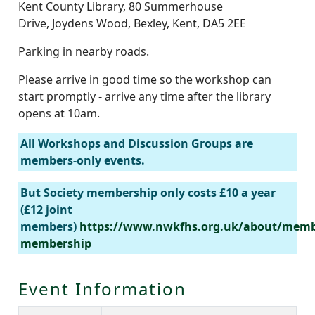
Kent County Library, 80 Summerhouse
Drive, Joydens Wood, Bexley, Kent, DA5 2EE
Parking in nearby roads.
Please arrive in good time so the workshop can
start promptly - arrive any time after the library
opens at 10am.
All Workshops and Discussion Groups are
members-only events.
But Society membership only costs £10 a year
(£12 joint
members)
https://www.nwkfhs.org.uk/about/memb
membership
Event Information