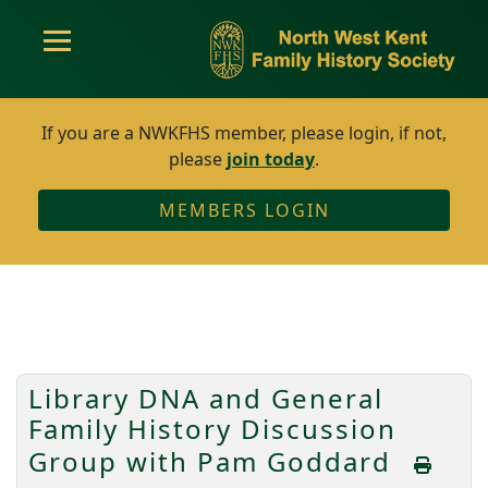
If you are a NWKFHS member, please login, if not,
please
join today
.
MEMBERS LOGIN
Library DNA and General
Family History Discussion
Group with Pam Goddard