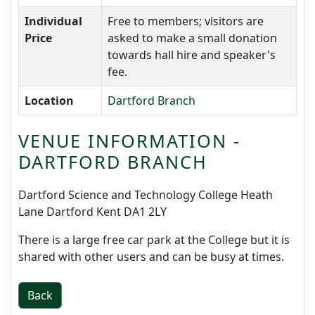
Individual
Free to members; visitors are
Price
asked to make a small donation
towards hall hire and speaker's
fee.
Location
Dartford Branch
VENUE INFORMATION -
DARTFORD BRANCH
Dartford Science and Technology College Heath
Lane Dartford Kent DA1 2LY
There is a large free car park at the College but it is
shared with other users and can be busy at times.
Back