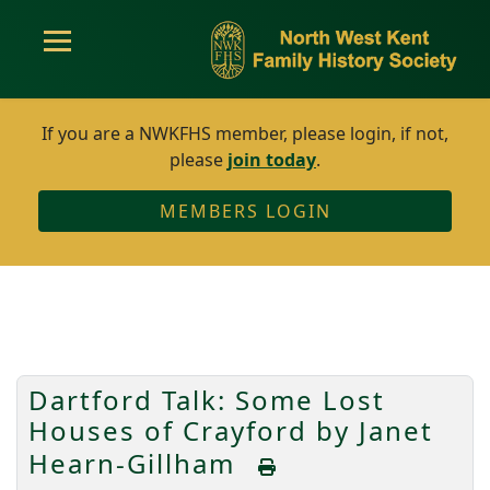
If you are a NWKFHS member, please login, if not,
please
join today
.
MEMBERS LOGIN
Dartford Talk: Some Lost
Houses of Crayford by Janet
Hearn-Gillham