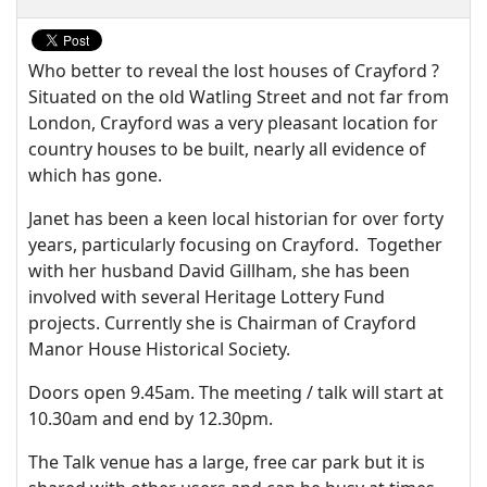
Who better to reveal the lost houses of Crayford ?
Situated on the old Watling Street and not far from
London, Crayford was a very pleasant location for
country houses to be built, nearly all evidence of
which has gone.
Janet has been a keen local historian for over forty
years, particularly focusing on Crayford. Together
with her husband David Gillham, she has been
involved with several Heritage Lottery Fund
projects. Currently she is Chairman of Crayford
Manor House Historical Society.
Doors open 9.45am. The meeting / talk will start at
10.30am and end by 12.30pm.
The Talk venue has a large, free car park but it is