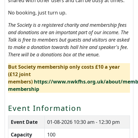
shared with other users and can be busy at times.
No booking, just turn up.
The Society is a registered charity and membership fees
and donations are an important part of our income. The
Talk is free to members but guests and visitors are asked
to make a donation towards hall hire and speaker's fee.
There will be a donations box at the venue.
But Society membership only costs £10 a year
(£12 joint
members)
https://www.nwkfhs.org.uk/about/membe
membership
Event Information
Event Date
01-08-2026
10:30 am - 12:30 pm
Capacity
100