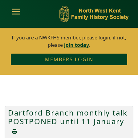
If you are a NWKFHS member, please login, if not,
please
join today
.
MEMBERS LOGIN
Dartford Branch monthly talk
POSTPONED until 11 January