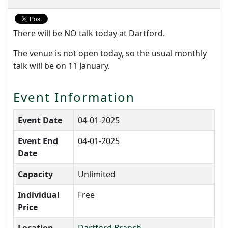
There will be NO talk today at Dartford.
The venue is not open today, so the usual monthly
talk will be on 11 January.
Event Information
Event Date
04-01-2025
Event End
04-01-2025
Date
Capacity
Unlimited
Individual
Free
Price