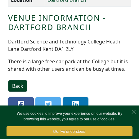
Location
Dartford Branch
VENUE INFORMATION -
DARTFORD BRANCH
Dartford Science and Technology College Heath
Lane Dartford Kent DA1 2LY
There is a large free car park at the College but it is
shared with other users and can be busy at times.
Back
We use cookies to improve your experience on our website. By
browsing this website, you agree to our use of cookies.
Ok, I've understood!