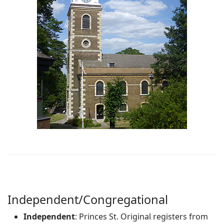
Independent/Congregational
Independent
: Princes St. Original registers from