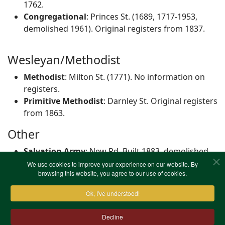
1762.
Congregational
: Princes St. (1689, 1717-1953,
demolished 1961). Original registers from 1837.
Wesleyan/Methodist
Methodist
: Milton St. (1771). No information on
registers.
Primitive Methodist
: Darnley St. Original registers
from 1863.
Other
Salvation Army
: New Rd. Built 1883, demolished
1968. No information on registers.
We use cookies to improve your experience on our website. By
browsing this website, you agree to our use of cookies.
Ok, I've understood!
Decline