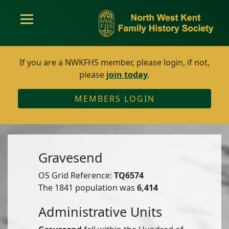
If you are a NWKFHS member, please login, if not,
please
join today
.
MEMBERS LOGIN
Gravesend
OS Grid Reference:
TQ6574
The 1841 population was
6,414
Administrative Units