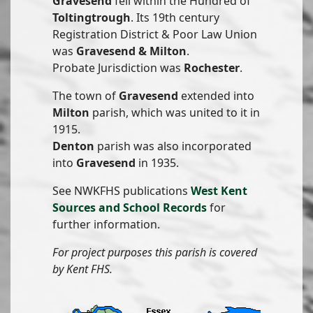
Gravesend
fell within the Hundred of
Toltingtrough
. Its 19th century
Registration District & Poor Law Union
was
Gravesend & Milton
.
Probate Jurisdiction was
Rochester
.
The town of
Gravesend
extended into
Milton
parish, which was united to it in
1915.
Denton
parish was also incorporated
into
Gravesend
in 1935.
See NWKFHS publications
West Kent
Sources and School Records
for
further information.
For project purposes this parish is covered
by Kent FHS.