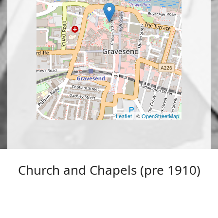
Leaflet
| ©
OpenStreetMap
Church and Chapels (pre 1910)