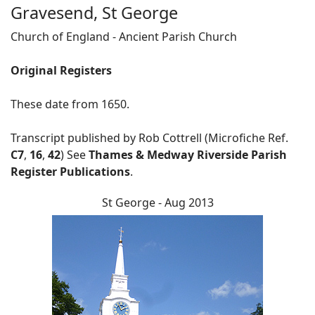
Gravesend, St George
Church of England - Ancient Parish Church
Original Registers
These date from 1650.
Transcript published by Rob Cottrell (Microfiche Ref.
C7
,
16
,
42
) See
Thames & Medway Riverside Parish
Register Publications
.
St George - Aug 2013