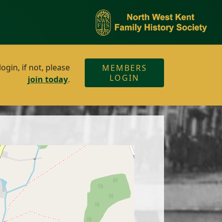
gin, if not, please
MEMBERS
LOGIN
join today
.