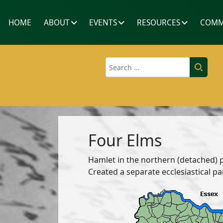
HOME
ABOUT
EVENTS
RESOURCES
COMM
Search
Four Elms
Hamlet in the northern (detached) 
Created a separate ecclesiastical pa