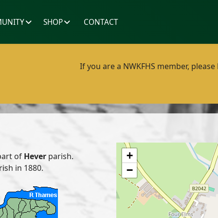
UNITY
SHOP
CONTACT
If you are a NWKFHS member, please lo
+
part of
Hever
parish.
rish in 1880.
−