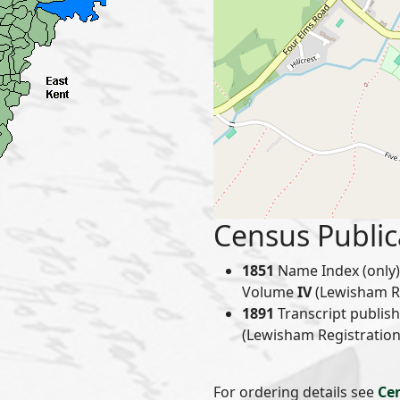
Census Public
1851
Name Index (only) 
Volume
IV
(Lewisham Reg
1891
Transcript publis
(Lewisham Registration 
For ordering details see
Ce