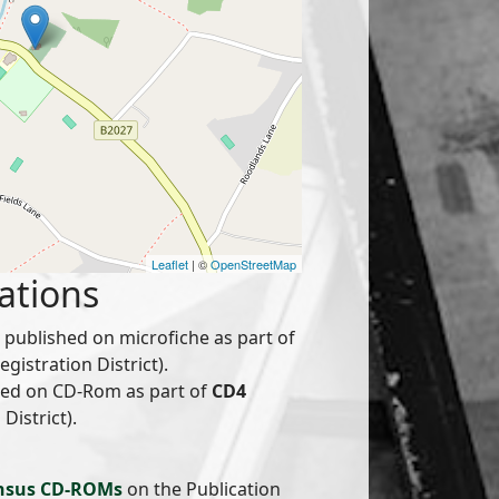
Leaflet
| ©
OpenStreetMap
ations
published on microfiche as part of
istration District).
hed on CD-Rom as part of
CD4
District).
nsus CD-ROMs
on the Publication