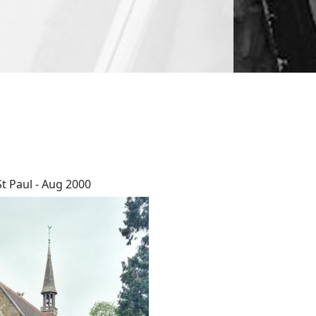
St Paul - Aug 2000