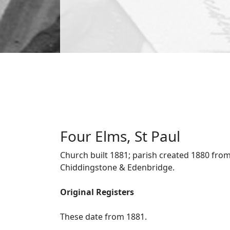
Four Elms, St Paul
Church built 1881; parish created 1880 from
Chiddingstone & Edenbridge.
Original Registers
These date from 1881.