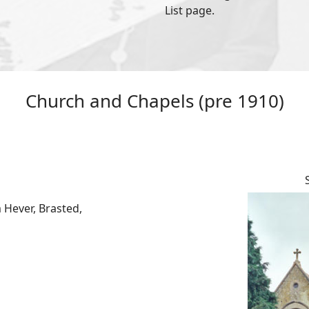
List page.
Church and Chapels (pre 1910)
 Hever, Brasted,