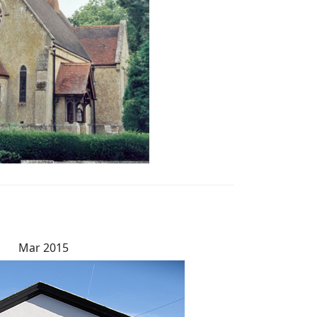
Mar 2015