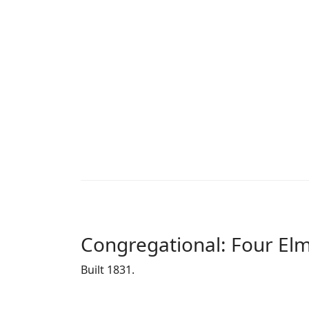
Congregational: Four El
Built 1831.