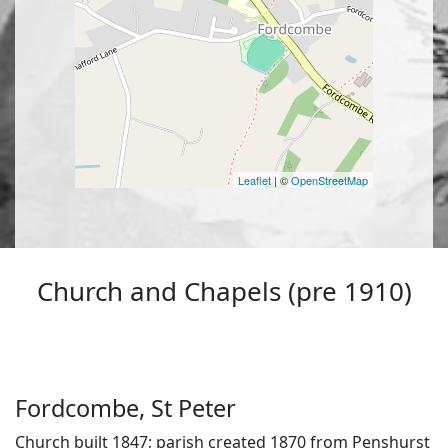
Leaflet
| ©
OpenStreetMap
Church and Chapels (pre 1910)
Fordcombe, St Peter
Church built 1847; parish created 1870 from Penshurst