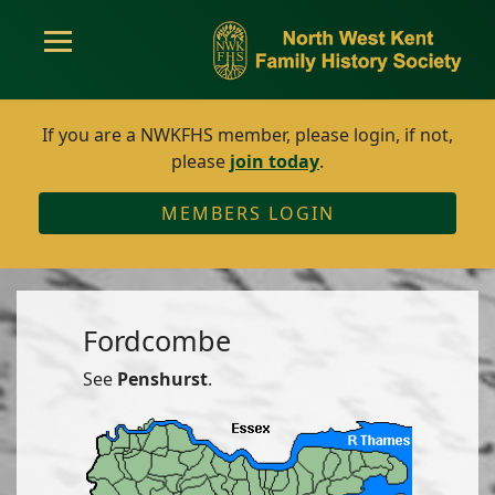
If you are a NWKFHS member, please login, if not,
please
join today
.
MEMBERS LOGIN
Fordcombe
See
Penshurst
.