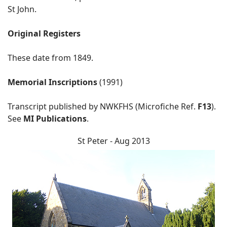
St John.
Original Registers
These date from 1849.
Memorial Inscriptions
(1991)
Transcript published by NWKFHS (Microfiche Ref.
F13
).
See
MI Publications
.
St Peter - Aug 2013