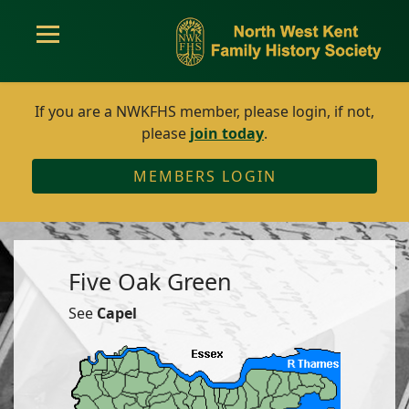
If you are a NWKFHS member, please login, if not,
please
join today
.
MEMBERS LOGIN
Five Oak Green
See
Capel