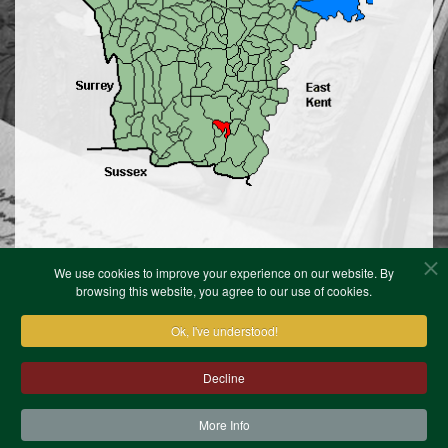
We use cookies to improve your experience on our website. By
browsing this website, you agree to our use of cookies.
Ok, I've understood!
Contact Us
Terms & Conditions
Privacy Notice
Cookies
Site Map
XML Site Map
Decline
Copyright (c)1978-2026 North West Kent Family History
Society. All Rights Reserved.
Site designed by
WA Designs
More Info