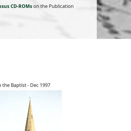
nsus CD-ROMs
on the Publication
n the Baptist - Dec 1997