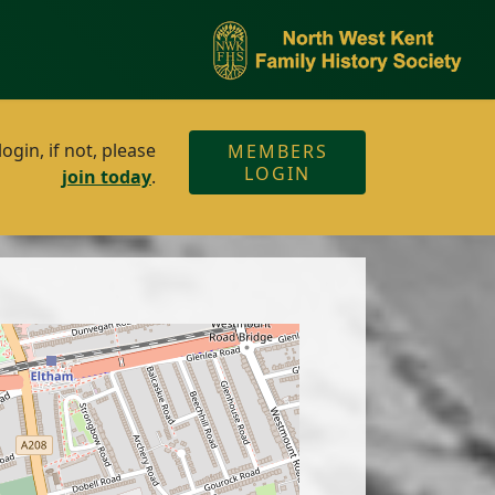
gin, if not, please
MEMBERS
LOGIN
join today
.