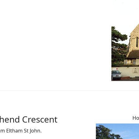
thend Crescent
Ho
om Eltham St John.