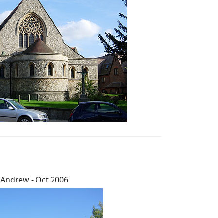
 Andrew - Oct 2006