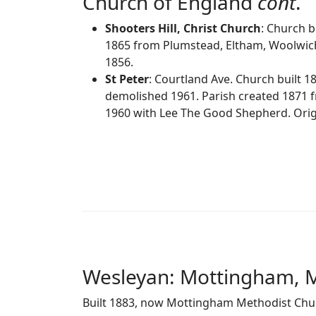
Church of England
cont
.
Shooters Hill, Christ Church
: Church b
1865 from Plumstead, Eltham, Woolwich
1856.
St Peter
: Courtland Ave. Church built 1
demolished 1961. Parish created 1871 f
1960 with Lee The Good Shepherd. Origi
Wesleyan: Mottingham, 
Built 1883, now Mottingham Methodist Chu