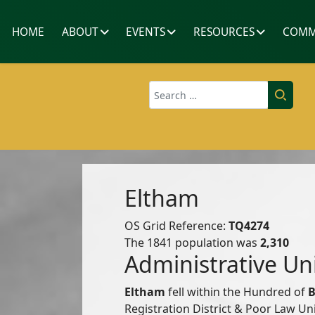
HOME
ABOUT
EVENTS
RESOURCES
COMM
Search
Eltham
OS Grid Reference:
TQ4274
The 1841 population was
2,310
Administrative Un
Eltham
fell within the Hundred of
B
Registration District & Poor Law U