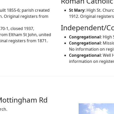
Roman Catholic
uilt 1855-6; parish created
St Mary
: High St. Chur
. Original registers from
1912. Original register
Independent/Co
870-1, closed 1937,
rom Eltham St John, united
Congregational
: High 
nal registers from 1871.
Congregational
: Miss
No information on regi
Congregational
: Well
information on register
Mottingham Rd
rch.