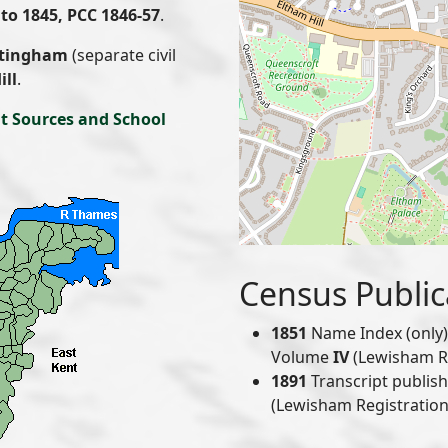
to 1845, PCC 1846-57
.
tingham
(separate civil
ill
.
t Sources and School
Census Public
1851
Name Index (only) 
Volume
IV
(Lewisham Reg
1891
Transcript publis
(Lewisham Registration 