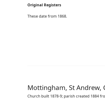
Original Registers
These date from 1868.
Mottingham, St Andrew, 
Church built 1878-9; parish created 1884 fr