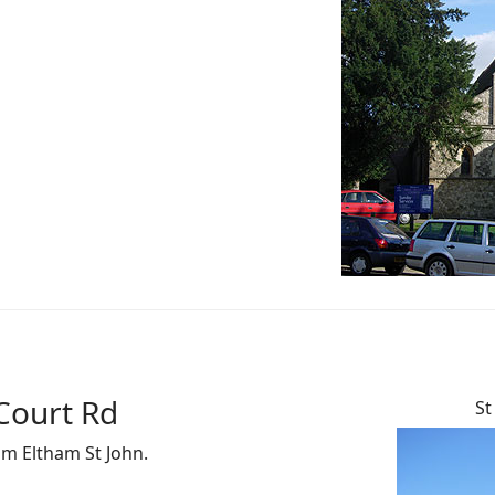
Court Rd
St
om Eltham St John.