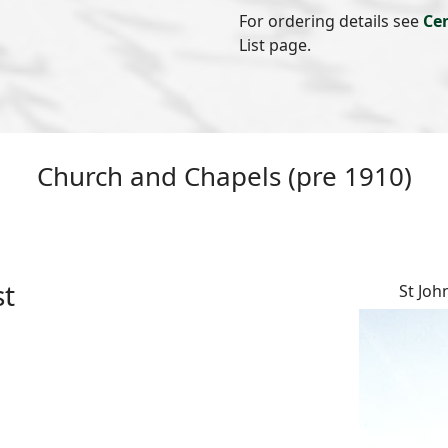
For ordering details see
Ce
List page.
Church and Chapels (pre 1910)
st
St Joh