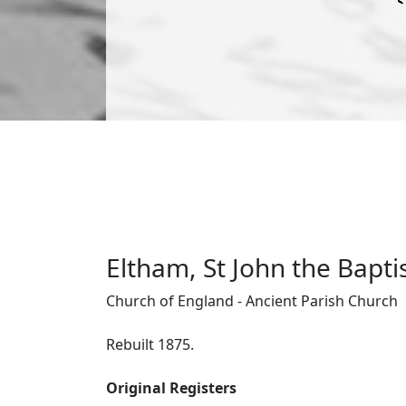
Eltham, St John the Bapti
Church of England - Ancient Parish Church
Rebuilt 1875.
Original Registers