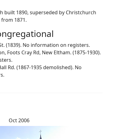
ch built 1890, superseded by Christchurch
s from 1871.
ngregational
St. (1839). No information on registers.
ion, Foots Cray Rd, New Eltham. (1875-1930).
sters.
 Hall Rd. (1867-1935 demolished). No
s.
Oct 2006