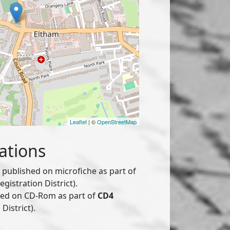
Leaflet
| ©
OpenStreetMap
ations
published on microfiche as part of
istration District).
hed on CD-Rom as part of
CD4
District).