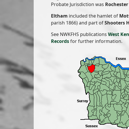
Probate Jurisdiction was
Rochester 
Eltham
included the hamlet of
Mot
parish 1866) and part of
Shooters H
See NWKFHS publications
West Ken
Records
for further information.