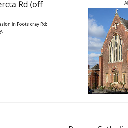
rcta Rd (off
A
sion in Foots cray Rd;
y.