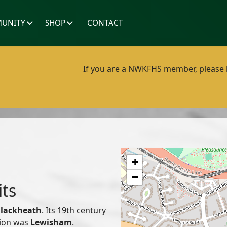
UNITY
SHOP
CONTACT
If you are a NWKFHS member, please lo
+
−
its
lackheath
. Its 19th century
nion was
Lewisham
.