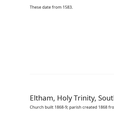
These date from 1583.
Eltham, Holy Trinity, Sou
Church built 1868-9; parish created 1868 fr