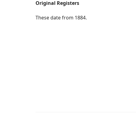
Original Registers
These date from 1884.