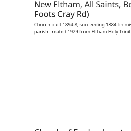
New Eltham, All Saints, Be
Foots Cray Rd)
Church built 1894-8, succeeding 1884 tin mis
parish created 1929 from Eltham Holy Trinit