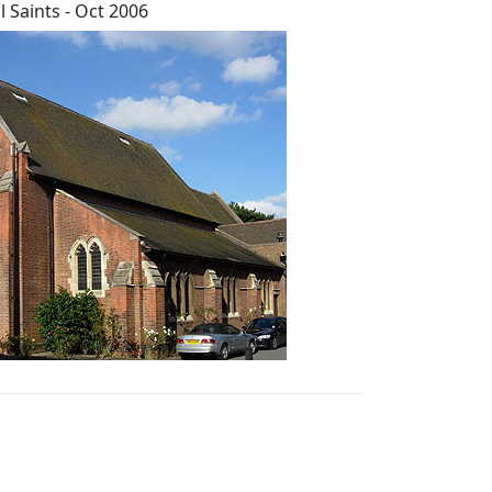
ll Saints - Oct 2006