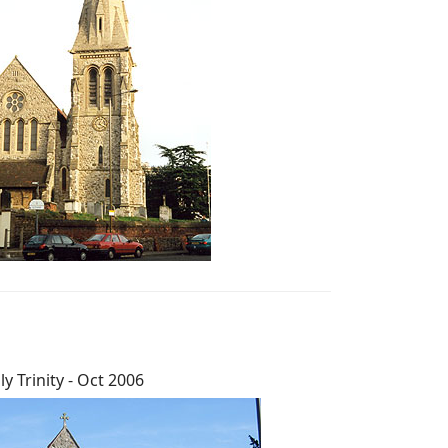
ly Trinity - Oct 2006